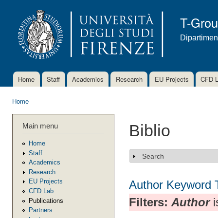
Ski
mai
T-Gro
con
Dipartimen
Home
Staff
Academics
Research
EU Projects
CFD 
Main menu
Home
You are here
Main menu
Biblio
Home
Staff
Search
Show
Academics
Research
EU Projects
Author
Keyword
CFD Lab
Filters:
Author
i
Publications
Partners