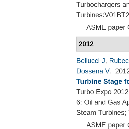
Turbochargers a
Turbines:V01BT
ASME paper 
2012
Bellucci J
,
Rubech
Dossena V
. 201
Turbine Stage f
Turbo Expo 2012:
6: Oil and Gas Ap
Steam Turbines;
ASME paper 