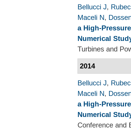
Bellucci J
,
Rubech
Maceli N
,
Dossen
a High-Pressure
Numerical Stud
Turbines and Pow
2014
Bellucci J
,
Rubech
Maceli N
,
Dossen
a High-Pressure
Numerical Stud
Conference and E