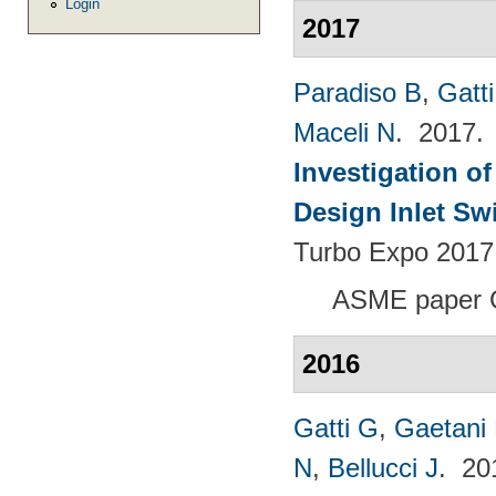
Login
2017
Paradiso B
,
Gatt
Maceli N
. 2017
Investigation of
Design Inlet Sw
Turbo Expo 2017:
ASME paper 
2016
Gatti G
,
Gaetani 
N
,
Bellucci J
. 2