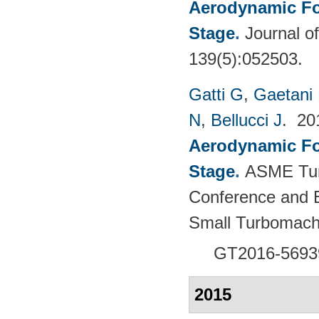
Aerodynamic For
Stage
.
Journal o
139(5):052503.
Gatti G
,
Gaetani 
N
,
Bellucci J
. 2
Aerodynamic For
Stage
.
ASME Tur
Conference and E
Small Turbomach
GT2016-5693
2015