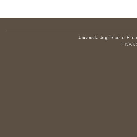
Università degli Studi di Fire
P.IVA/C