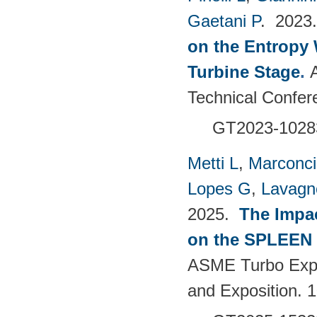
Gaetani P
. 202
on the Entropy 
Turbine Stage
.
Technical Confer
GT2023-1028
Metti L
,
Marconci
Lopes G
,
Lavagno
2025.
The Impac
on the SPLEEN 
ASME Turbo Expo
and Exposition.