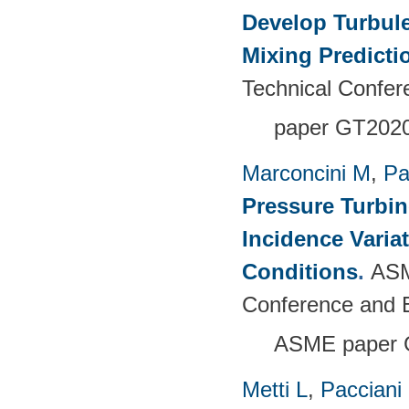
Develop Turbul
Mixing Predicti
Technical Confer
paper GT202
Marconcini M
,
Pa
Pressure Turbi
Incidence Varia
Conditions
.
ASM
Conference and E
ASME paper 
Metti L
,
Pacciani