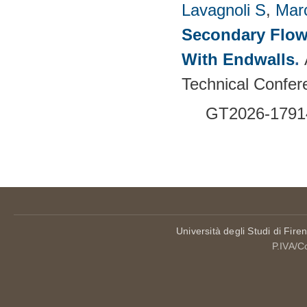
Lavagnoli S
,
Mar
Secondary Flow
With Endwalls
.
Technical Confer
GT2026-1791
Pages
Università degli Studi di Fire
P.IVA/C