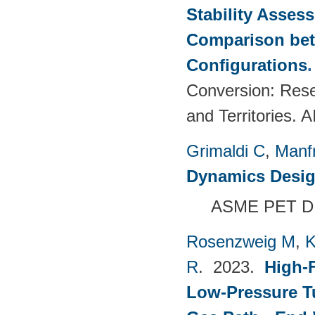
Stability Asses
Comparison bet
Configurations
Conversion: Rese
and Territories.
Grimaldi C
,
Manf
Dynamics Desig
ASME PET DI
Rosenzweig M
,
K
R
. 2023.
High-F
Low-Pressure T