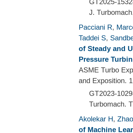
GT2025-1532
J. Turbomach
Pacciani R
,
Marc
Taddei S
,
Sandbe
of Steady and U
Pressure Turbi
ASME Turbo Expo
and Exposition. 
GT2023-102
Turbomach.
T
Akolekar H
,
Zhao
of Machine Lea