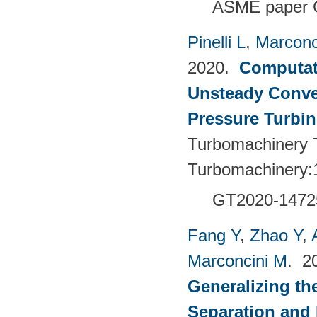
ASME paper 
Pinelli L
,
Marconc
2020.
Computati
Unsteady Conve
Pressure Turbin
Turbomachinery T
Turbomachinery:
GT2020-1472
Fang Y
,
Zhao Y
,
Marconcini M
. 2
Generalizing th
Separation and 