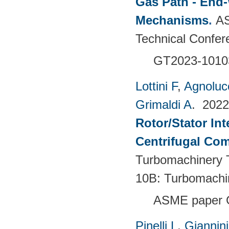
Gas Path - End-
Mechanisms
.
AS
Technical Confer
GT2023-1010
Lottini F
,
Agnoluc
Grimaldi A
. 202
Rotor/Stator Int
Centrifugal Co
Turbomachinery T
10B: Turbomachi
ASME paper 
Pinelli L
,
Giannin