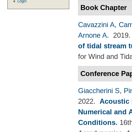
Login
Book Chapter
Cavazzini A
,
Cam
Arnone A
. 2019
of tidal stream 
for Wind and​ Tid
Conference Pa
Giaccherini S
,
Pin
2022.
Acoustic
Numerical and 
Conditions
.
16t