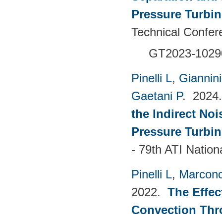
Pressure Turbi
Technical Confer
GT2023-1029
Pinelli L
,
Giannin
Gaetani P
. 202
the Indirect No
Pressure Turbin
- 79th ATI Natio
Pinelli L
,
Marconc
2022.
The Effec
Convection Thr