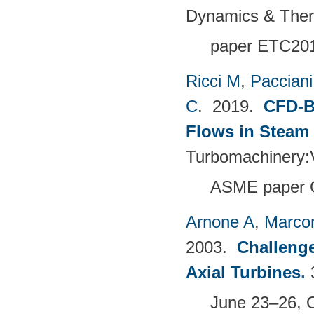
Dynamics & The
paper ETC20
Ricci M
,
Pacciani
C
. 2019.
CFD-B
Flows in Steam
Turbomachinery
ASME paper 
Arnone A
,
Marcon
2003.
Challenge
Axial Turbines
.
June 23–26, 