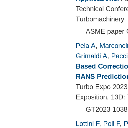
Technical Confer
Turbomachinery
ASME paper 
Pela A
,
Marconci
Grimaldi A
,
Pacci
Based Correctio
RANS Predictio
Turbo Expo 2023
Exposition. 13D:
GT2023-1038
Lottini F
,
Poli F
,
P