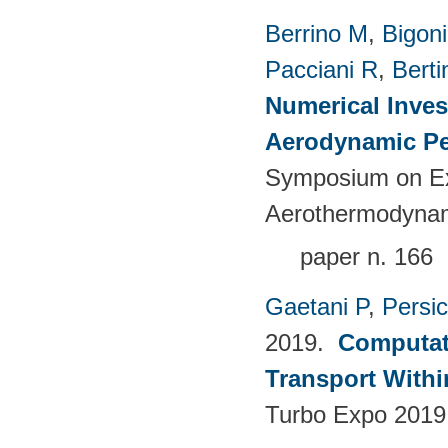
Berrino M
,
Bigoni
Pacciani R
,
Berti
Numerical Inves
Aerodynamic Pe
Symposium on Ex
Aerothermodynami
paper n. 166
Gaetani P
,
Persi
2019.
Computati
Transport Withi
Turbo Expo 2019