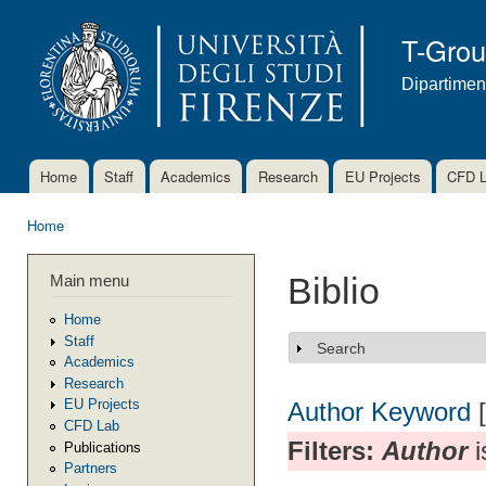
Ski
mai
T-Gro
con
Dipartimen
Home
Staff
Academics
Research
EU Projects
CFD 
Main menu
Home
You are here
Main menu
Biblio
Home
Staff
Search
Show
Academics
Research
EU Projects
Author
Keyword
CFD Lab
Filters:
Author
i
Publications
Partners