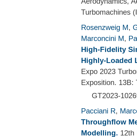
Aerodynamics, Ae
Turbomachines 
Rosenzweig M
,
G
Marconcini M
,
Pa
High-Fidelity S
Highly-Loaded 
Expo 2023 Turbo
Exposition. 13B:
GT2023-1026
Pacciani R
,
Marc
Throughflow Me
Modelling
.
12th