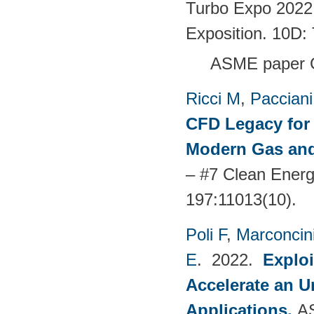
Turbo Expo 2022
Exposition. 10D:
ASME paper 
Ricci M
,
Pacciani
CFD Legacy for 
Modern Gas and
– #7 Clean Energ
197:11013(10).
Poli F
,
Marconcin
E
. 2022.
Explo
Accelerate an 
Applications
.
A