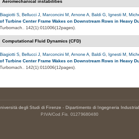
Aeromechanical instabilities
Biagiotti S
,
Bellucci J
,
Marconcini M
,
Arnone A
,
Baldi G
,
Ignesti M
,
Miche
of Turbine Center Frame Wakes on Downstream Rows in Heavy Du
Turbomach.. 142(1):011006(12pages).
Computational Fluid Dynamics (CFD)
Biagiotti S
,
Bellucci J
,
Marconcini M
,
Arnone A
,
Baldi G
,
Ignesti M
,
Miche
of Turbine Center Frame Wakes on Downstream Rows in Heavy Du
Turbomach.. 142(1):011006(12pages).
niversità degli Studi di Firenze
-
Dipartimento di Ingegneria Industria
P.IVA/Cod.Fis. 01279680480