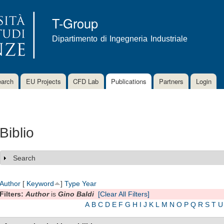
Skip to
main
T-Group
content
Dipartimento di Ingegneria Industriale
arch
EU Projects
CFD Lab
Publications
Partners
Login
Biblio
Search
Show
Author
[
Keyword
]
Type
Year
Filters:
Author
is
Gino Baldi
[Clear All Filters]
A
B
C
D
E
F
G
H
I
J
K
L
M
N
O
P
Q
R
S
T
U