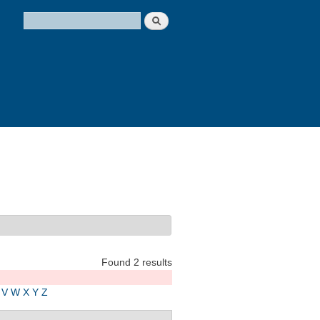
Search
Search form
Found 2 results
V
W
X
Y
Z