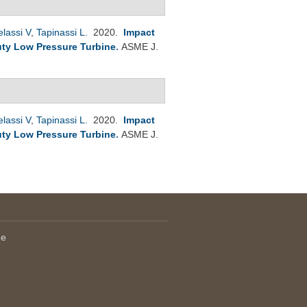
lassi V
,
Tapinassi L
. 2020.
Impact
ty Low Pressure Turbine
.
ASME J.
lassi V
,
Tapinassi L
. 2020.
Impact
ty Low Pressure Turbine
.
ASME J.
le