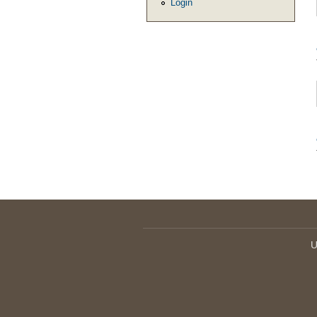
Login
U