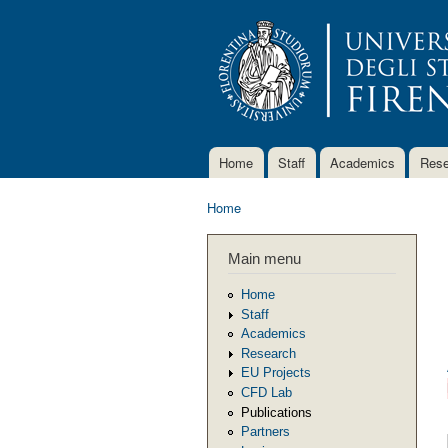
Home
Staff
Academics
Rese
Main menu
Home
You are here
Main menu
Home
Staff
Academics
Research
EU Projects
CFD Lab
Publications
Partners