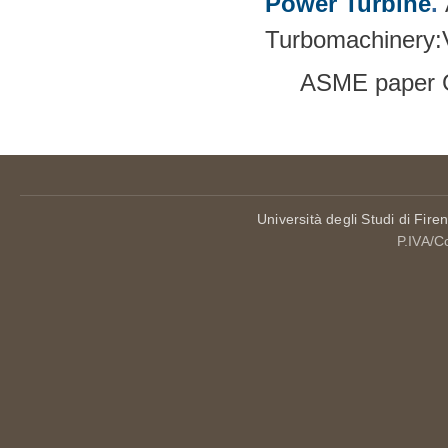
Power Turbine
.
Turbomachinery
ASME paper 
Università degli Studi di Fire
P.IVA/C