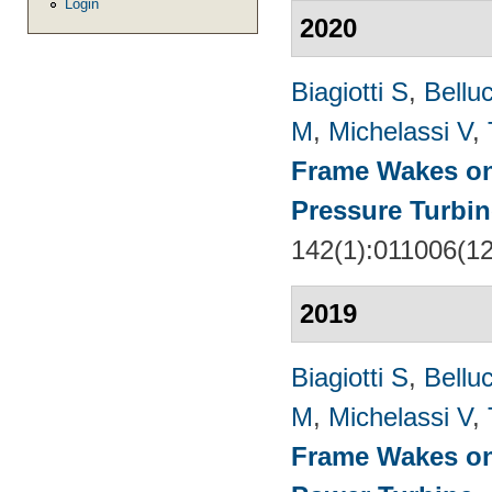
Login
2020
Biagiotti S
,
Belluc
M
,
Michelassi V
,
Frame Wakes o
Pressure Turbin
142(1):011006(1
2019
Biagiotti S
,
Belluc
M
,
Michelassi V
,
Frame Wakes on