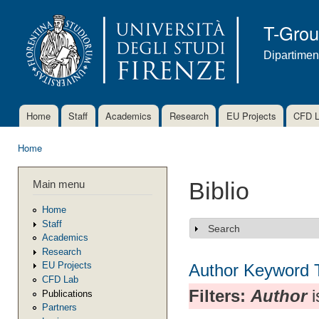
Ski
mai
T-Gro
con
Dipartimen
Home
Staff
Academics
Research
EU Projects
CFD 
Main menu
Home
You are here
Main menu
Biblio
Home
Staff
Search
Show
Academics
Research
EU Projects
Author
Keyword
CFD Lab
Filters:
Author
i
Publications
Partners