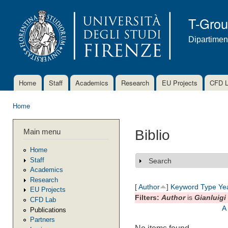
Ski
mai
T-Gro
con
Dipartimen
Home
Staff
Academics
Research
EU Projects
CFD 
Main menu
Home
You are here
Main menu
Biblio
Home
Staff
Search
Show
Academics
Research
[
Author
]
Keyword
Type
Ye
EU Projects
Filters:
Author
is
Gianluigi
CFD Lab
A
Publications
Partners