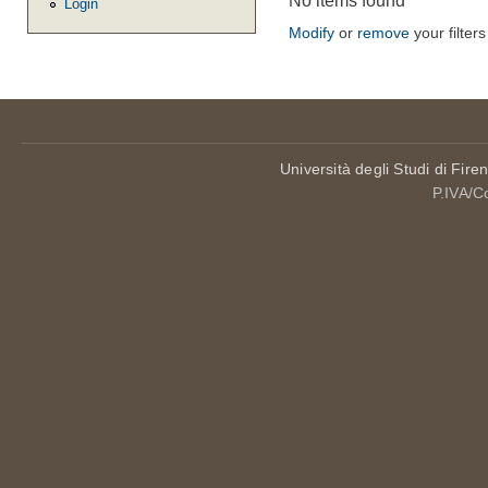
No items found
Login
Modify
or
remove
your filters
Università degli Studi di Fire
P.IVA/C