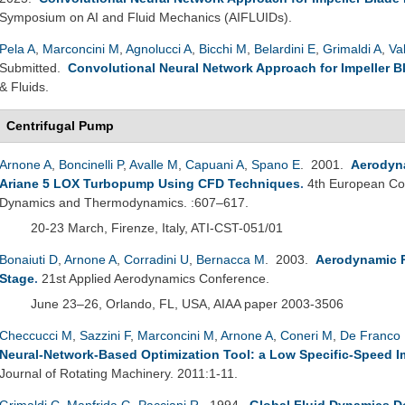
Symposium on AI and Fluid Mechanics (AIFLUIDs).
Pela A
,
Marconcini M
,
Agnolucci A
,
Bicchi M
,
Belardini E
,
Grimaldi A
,
Va
Submitted.
Convolutional Neural Network Approach for Impeller B
& Fluids.
Centrifugal Pump
Arnone A
,
Boncinelli P
,
Avalle M
,
Capuani A
,
Spano E
. 2001.
Aerodyna
Ariane 5 LOX Turbopump Using CFD Techniques
.
4th European Co
Dynamics and Thermodynamics. :607–617.
20-23 March, Firenze, Italy, ATI-CST-051/01
Bonaiuti D
,
Arnone A
,
Corradini U
,
Bernacca M
. 2003.
Aerodynamic 
Stage
.
21st Applied Aerodynamics Conference.
June 23–26, Orlando, FL, USA, AIAA paper 2003-3506
Checcucci M
,
Sazzini F
,
Marconcini M
,
Arnone A
,
Coneri M
,
De Franco 
Neural-Network-Based Optimization Tool: a Low Specific-Speed Im
Journal of Rotating Machinery. 2011:1-11.
Grimaldi C
,
Manfrida G
,
Pacciani R
. 1994.
Global Fluid Dynamics D