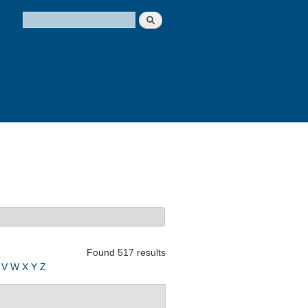
Search
Search form
Found 517 results
V
W
X
Y
Z