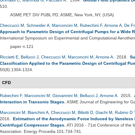
510.
ASME PET DIV PUBL PD, ASME, New York, NY, (USA)
Checcucci M
,
Schneider A
,
Marconcini M
,
Rubechini F
,
Arnone A
,
De Fr
Approach to Parametric Design of Centrifugal Pumps for a Wide 
International Symposium on Experimental and Computational Aerother
paper n.121
Riccietti E
,
Bellucci J
,
Checcucci M
,
Marconcini M
,
Arnone A
. 2018.
Su
Classification Applied to the Parametric Design of Centrifugal P
50(8):1304-1324.
CFD
Rubechini F
,
Marconcini M
,
Giovannini M
,
Bellucci J
,
Arnone A
. 2015.
Interaction in Transonic Stages
.
ASME Journal of Engineering for Ga
Marconcini M
,
Bianchini A
,
Checcucci M
,
Biliotti D
,
Giachi M
,
Rubino D 
2016.
Estimation of the Aerodynamic Force Induced by Vaneless Di
Centrifugal Compressor Stages
.
ATI 2016 - 71st Conference of the 
Association. Energy Procedia 101:734-741.