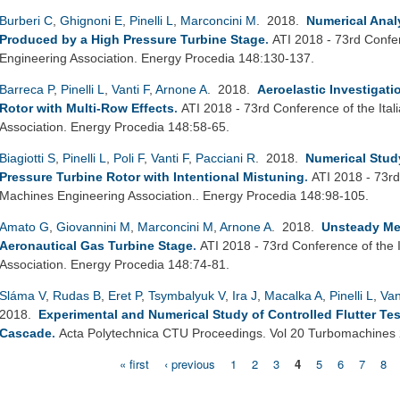
Burberi C
,
Ghignoni E
,
Pinelli L
,
Marconcini M
. 2018.
Numerical Analy
Produced by a High Pressure Turbine Stage
.
ATI 2018 - 73rd Confe
Engineering Association. Energy Procedia 148:130-137.
Barreca P
,
Pinelli L
,
Vanti F
,
Arnone A
. 2018.
Aeroelastic Investigat
Rotor with Multi-Row Effects
.
ATI 2018 - 73rd Conference of the Ita
Association. Energy Procedia 148:58-65.
Biagiotti S
,
Pinelli L
,
Poli F
,
Vanti F
,
Pacciani R
. 2018.
Numerical Study
Pressure Turbine Rotor with Intentional Mistuning
.
ATI 2018 - 73rd
Machines Engineering Association.. Energy Procedia 148:98-105.
Amato G
,
Giovannini M
,
Marconcini M
,
Arnone A
. 2018.
Unsteady Me
Aeronautical Gas Turbine Stage
.
ATI 2018 - 73rd Conference of the 
Association. Energy Procedia 148:74-81.
Sláma V
,
Rudas B
,
Eret P
,
Tsymbalyuk V
,
Ira J
,
Macalka A
,
Pinelli L
,
Van
2018.
Experimental and Numerical Study of Controlled Flutter Tes
Cascade
.
Acta Polytechnica CTU Proceedings. Vol 20 Turbomachines
« first
‹ previous
1
2
3
4
5
6
7
8
Pages