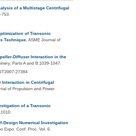
lysis of a Multistage Centrifugal
1–753.
ptimization of Transonic
ts Technique
.
ASME Journal of
peller-Diffuser Interaction in the
nery, Parts A and B:1039-1047.
 GT2007-27384
r Interaction in Centrifugal
rnal of Propulsion and Power.
estigation of a Transonic
11010.
f-Design Numerical Investigation
 Expo. Conf. Proc. Vol. 6: