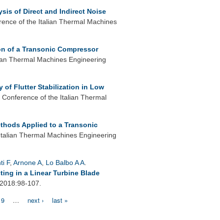
sis of Direct and Indirect Noise
rence of the Italian Thermal Machines
ion of a Transonic Compressor
lian Thermal Machines Engineering
 of Flutter Stabilization in Low
 Conference of the Italian Thermal
thods Applied to a Transonic
Italian Thermal Machines Engineering
ti F
,
Arnone A
,
Lo Balbo A A
.
ting in a Linear Turbine Blade
 2018:98-107.
9
…
next ›
last »