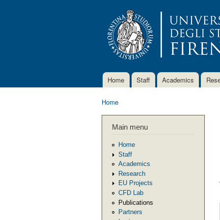
Home
Staff
Academics
Rese
Main menu
Home
You are here
Main menu
Home
Staff
Academics
Research
EU Projects
CFD Lab
Publications
Partners