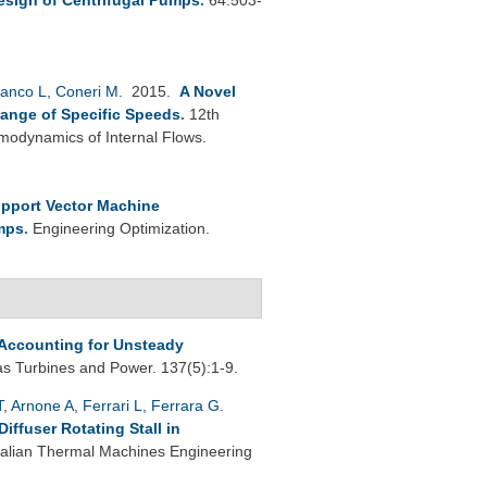
anco L
,
Coneri M
. 2015.
A Novel
Range of Specific Speeds
.
12th
modynamics of Internal Flows.
pport Vector Machine
umps
.
Engineering Optimization.
Accounting for Unsteady
s Turbines and Power. 137(5):1-9.
T
,
Arnone A
,
Ferrari L
,
Ferrara G
.
ffuser Rotating Stall in
Italian Thermal Machines Engineering