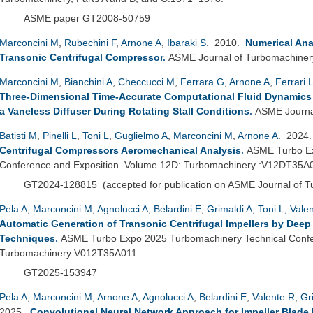
ASME paper GT2008-50759
Marconcini M
,
Rubechini F
,
Arnone A
,
Ibaraki S
. 2010.
Numerical Anal
Transonic Centrifugal Compressor
.
ASME Journal of Turbomachiner
Marconcini M
,
Bianchini A
,
Checcucci M
,
Ferrara G
,
Arnone A
,
Ferrari 
Three-Dimensional Time-Accurate Computational Fluid Dynamics S
a Vaneless Diffuser During Rotating Stall Conditions
.
ASME Journal
Batisti M
,
Pinelli L
,
Toni L
,
Guglielmo A
,
Marconcini M
,
Arnone A
. 2024
Centrifugal Compressors Aeromechanical Analysis
.
ASME Turbo Ex
Conference and Exposition. Volume 12D: Turbomachinery :V12DT35A
GT2024-128815
(
accepted for publication on ASME Journal of 
Pela A
,
Marconcini M
,
Agnolucci A
,
Belardini E
,
Grimaldi A
,
Toni L
,
Vale
Automatic Generation of Transonic Centrifugal Impellers by Dee
Techniques
.
ASME Turbo Expo 2025 Turbomachinery Technical Confer
Turbomachinery:V012T35A011.
GT2025-153947
Pela A
,
Marconcini M
,
Arnone A
,
Agnolucci A
,
Belardini E
,
Valente R
,
Gr
2025.
Convolutional Neural Network Approach for Impeller Blade