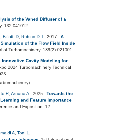
ysis of the Vaned Diffuser of a
y. 132:041012.
L
,
Biliotti D
,
Rubino D T
. 2017.
A
imulation of the Flow Field Inside
 of Turbomachinery. 139(2):021001.
.
Innovative Cavity Modeling for
po 2024 Turbomachinery Technical
025.
Turbomachinery)
nte R
,
Arnone A
. 2025.
Towards the
p Learning and Feature Importance
ence and Exposition. 12:
imaldi A
,
Toni L
.
 Loading Inference
.
1st International