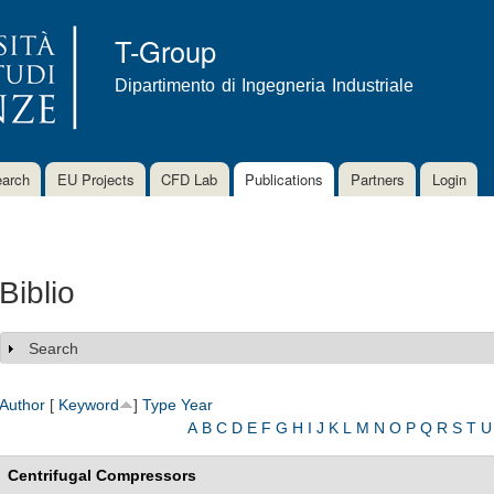
Skip to
main
T-Group
content
Dipartimento di Ingegneria Industriale
arch
EU Projects
CFD Lab
Publications
Partners
Login
Biblio
Search
Show
Author
[
Keyword
]
Type
Year
A
B
C
D
E
F
G
H
I
J
K
L
M
N
O
P
Q
R
S
T
U
Centrifugal Compressors