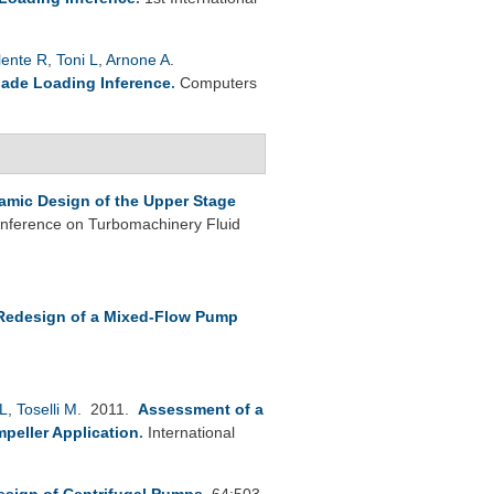
lente R
,
Toni L
,
Arnone A
.
lade Loading Inference
.
Computers
mic Design of the Upper Stage
nference on Turbomachinery Fluid
Redesign of a Mixed-Flow Pump
L
,
Toselli M
. 2011.
Assessment of a
peller Application
.
International
esign of Centrifugal Pumps
.
64:503-