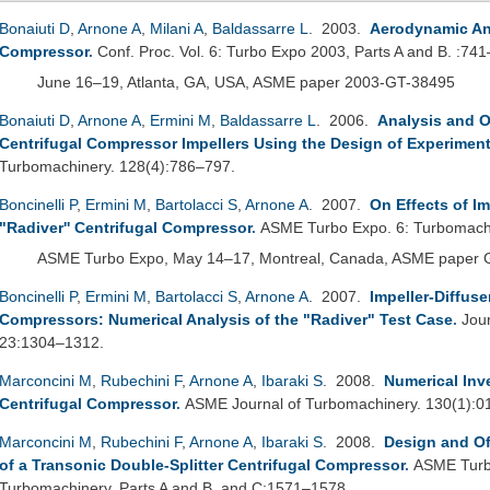
Bonaiuti D
,
Arnone A
,
Milani A
,
Baldassarre L
. 2003.
Aerodynamic Ana
Compressor
.
Conf. Proc. Vol. 6: Turbo Expo 2003, Parts A and B. :74
June 16–19, Atlanta, GA, USA, ASME paper 2003-GT-38495
Bonaiuti D
,
Arnone A
,
Ermini M
,
Baldassarre L
. 2006.
Analysis and O
Centrifugal Compressor Impellers Using the Design of Experimen
Turbomachinery. 128(4):786–797.
Boncinelli P
,
Ermini M
,
Bartolacci S
,
Arnone A
. 2007.
On Effects of Im
"Radiver'' Centrifugal Compressor
.
ASME Turbo Expo. 6: Turbomachi
ASME Turbo Expo, May 14–17, Montreal, Canada, ASME paper
Boncinelli P
,
Ermini M
,
Bartolacci S
,
Arnone A
. 2007.
Impeller-Diffuse
Compressors: Numerical Analysis of the "Radiver" Test Case
.
Jou
23:1304–1312.
Marconcini M
,
Rubechini F
,
Arnone A
,
Ibaraki S
. 2008.
Numerical Inv
Centrifugal Compressor
.
ASME Journal of Turbomachinery. 130(1):0
Marconcini M
,
Rubechini F
,
Arnone A
,
Ibaraki S
. 2008.
Design and Of
of a Transonic Double-Splitter Centrifugal Compressor
.
ASME Turbo
Turbomachinery, Parts A and B, and C:1571–1578.