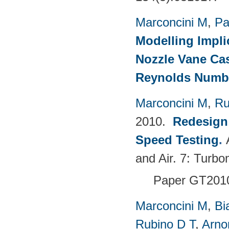
Marconcini M
,
Pa
Modelling Impli
Nozzle Vane Ca
Reynolds Numb
Marconcini M
,
Ru
2010.
Redesign 
Speed Testing
.
and Air. 7: Turbo
Paper GT201
Marconcini M
,
Bi
Rubino D T
,
Arno