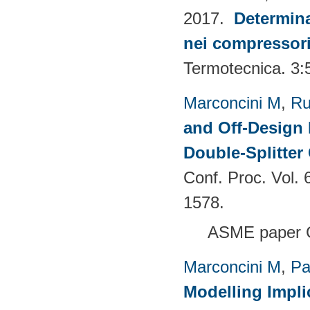
2017.
Determina
nei compressori 
Termotecnica. 3:
Marconcini M
,
Ru
and Off-Design 
Double-Splitter
Conf. Proc. Vol.
1578.
ASME paper 
Marconcini M
,
Pa
Modelling Impli