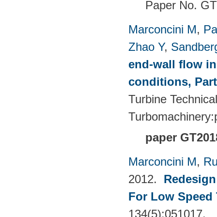
Paper No. G
Marconcini M
,
Pa
Zhao Y
,
Sandber
end-wall flow in
conditions, Part
Turbine Technica
Turbomachinery
paper GT201
Marconcini M
,
Ru
2012.
Redesign 
For Low Speed 
134(5):051017.