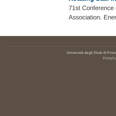
71st Conference 
Association. Ene
Università degli Studi di Fire
P.IVA/C