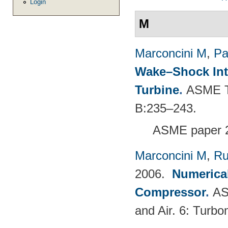
Login
M
Marconcini M
,
Pa
Wake–Shock Inte
Turbine
.
ASME Tu
B:235–243.
ASME paper 
Marconcini M
,
Ru
2006.
Numerical
Compressor
.
AS
and Air. 6: Turb