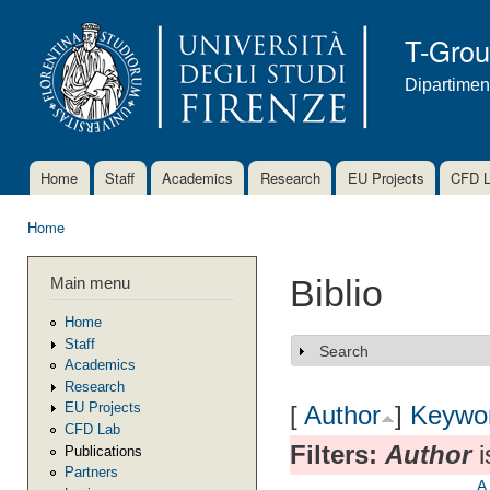
Ski
mai
T-Gro
con
Dipartimen
Home
Staff
Academics
Research
EU Projects
CFD 
Main menu
Home
You are here
Main menu
Biblio
Home
Staff
Search
Show
Academics
Research
EU Projects
[
Author
]
Keywo
CFD Lab
Filters:
Author
i
Publications
Partners
A