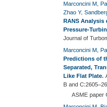
Marconcini M
,
Pa
Zhao Y
,
Sandber
RANS Analysis o
Pressure-Turbin
Journal of Turbo
Marconcini M
,
Pa
Predictions of t
Separated, Tran
Like Flat Plate
.
B and C:2605–26
ASME paper 
Marconcini M
,
Bi