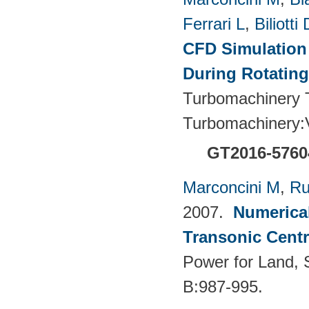
Ferrari L
,
Biliotti 
CFD Simulation 
During Rotating
Turbomachinery T
Turbomachinery
GT2016-5760
Marconcini M
,
Ru
2007.
Numerical
Transonic Cent
Power for Land, 
B:987-995.