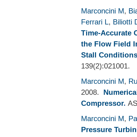
Marconcini M
,
Bi
Ferrari L
,
Biliotti 
Time-Accurate 
the Flow Field 
Stall Condition
139(2):021001.
Marconcini M
,
Ru
2008.
Numerical
Compressor
.
AS
Marconcini M
,
Pa
Pressure Turbi