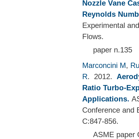
Nozzle Vane Ca
Reynolds Numb
Experimental and
Flows.
paper n.135
Marconcini M
,
Ru
R
. 2012.
Aerody
Ratio Turbo-Exp
Applications
.
AS
Conference and E
C:847-856.
ASME paper 