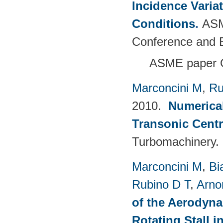
Incidence Varia
Conditions
.
ASM
Conference and E
ASME paper 
Marconcini M
,
Ru
2010.
Numerical
Transonic Cent
Turbomachinery.
Marconcini M
,
Bi
Rubino D T
,
Arno
of the Aerodyna
Rotating Stall 