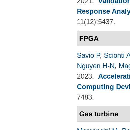
2021.
Validatio
Response Analy
11(12):5437.
FPGA
Savio P
,
Scionti 
Nguyen H-N
,
Mag
2023.
Accelerat
Computing Dev
7483.
Gas turbine