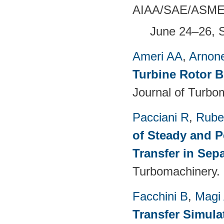
AIAA/SAE/ASME/A
June 24–26, 
Ameri AA
,
Arnon
Turbine Rotor B
Journal of Turbo
Pacciani R
,
Rubec
of Steady and P
Transfer in Sep
Turbomachinery. 
Facchini B
,
Magi
Transfer Simula