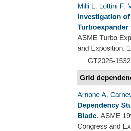
Milli L
,
Lottini F
,
M
Investigation of
Turboexpander 
ASME Turbo Expo
and Exposition.
GT2025-1532
Grid dependen
Arnone A
,
Carnev
Dependency Stu
Blade
.
ASME 1997
Congress and Exhi