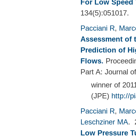
For Low Speed 
134(5):051017.
Pacciani R
,
Marc
Assessment of t
Prediction of 
Flows
.
Proceedin
Part A: Journal 
winner of 20
(JPE)
http://
Pacciani R
,
Marc
Leschziner MA
.
Low Pressure T