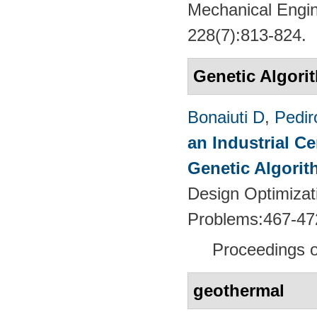
Mechanical Engin
228(7):813-824.
Genetic Algori
Bonaiuti D
,
Pedir
an Industrial C
Genetic Algori
Design Optimizati
Problems:467-47
Proceedings
geothermal