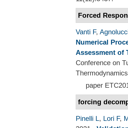
Forced Respon
Vanti F
,
Agnolucc
Numerical Proce
Assessment of 
Conference on T
Thermodynamics
paper
ETC201
forcing decomp
Pinelli L
,
Lori F
,
M