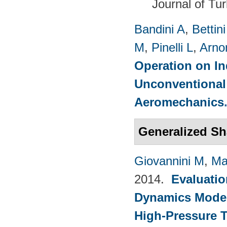
Journal of Tu
Bandini A
,
Bettin
M
,
Pinelli L
,
Arno
Operation on In
Unconventional
Aeromechanics
Generalized Sh
Giovannini M
,
Ma
2014.
Evaluatio
Dynamics Models
High-Pressure T