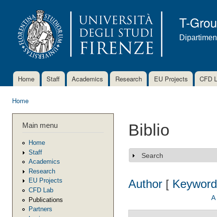
Ski
mai
T-Gro
con
Dipartimen
Home
Staff
Academics
Research
EU Projects
CFD 
Main menu
Home
You are here
Main menu
Biblio
Home
Staff
Search
Show
Academics
Research
EU Projects
Author
[
Keyword
CFD Lab
A
Publications
Partners