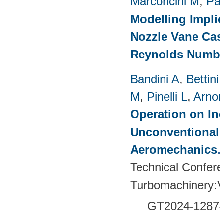
Marconcini M
,
Pa
Modelling Impli
Nozzle Vane Ca
Reynolds Numb
Bandini A
,
Bettin
M
,
Pinelli L
,
Arno
Operation on In
Unconventional
Aeromechanics
Technical Confer
Turbomachinery
GT2024-
1287