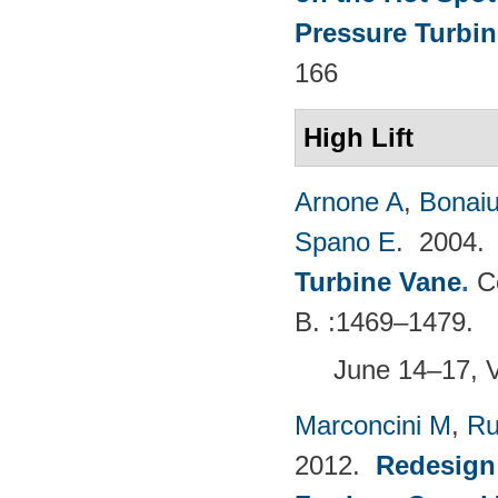
Pressure Turbin
166
High Lift
Arnone A
,
Bonaiu
Spano E
. 2004
Turbine Vane
.
C
B. :1469–1479.
June 14–17, 
Marconcini M
,
Ru
2012.
Redesign 