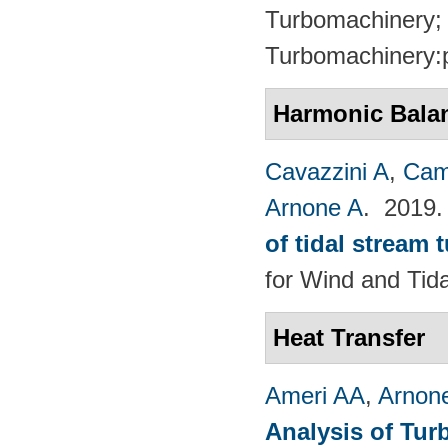
Turbomachinery; 
Turbomachinery:
Harmonic Bala
Cavazzini A
,
Cam
Arnone A
. 2019
of tidal stream 
for Wind and​ Tid
Heat Transfer
Ameri AA
,
Arnon
Analysis of Tur