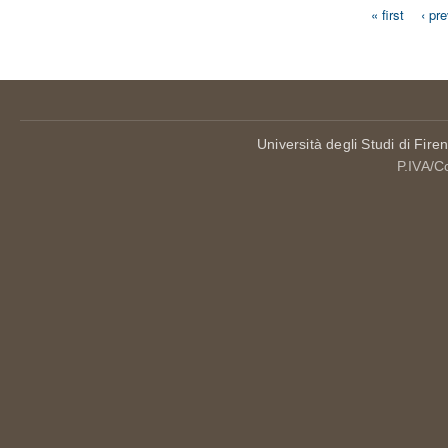
« first
‹ pr
Pages
Università degli Studi di Fire
P.IVA/C