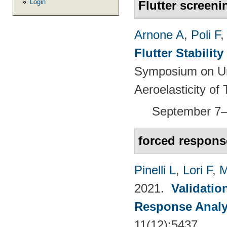
Login
Flutter screeni
Arnone A
,
Poli F
Flutter Stabili
Symposium on Un
Aeroelasticity o
September 7–
forced respons
Pinelli L
,
Lori F
,
M
2021.
Validatio
Response Analy
11(12):5437.