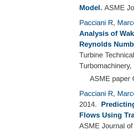
Model
.
ASME Jou
Pacciani R
,
Marc
Analysis of Wak
Reynolds Numb
Turbine Technica
Turbomachinery, 
ASME paper 
Pacciani R
,
Marc
2014.
Predictin
Flows Using Tra
ASME Journal of