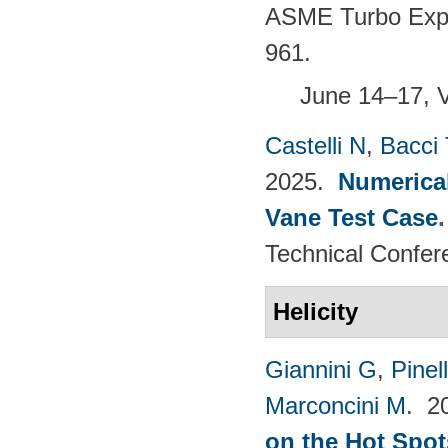
ASME Turbo Expo 
961.
June 14–17, 
Castelli N
,
Bacci 
2025.
Numerical
Vane Test Case
Technical Confer
Helicity
Giannini G
,
Pinell
Marconcini M
. 2
on the Hot Spot