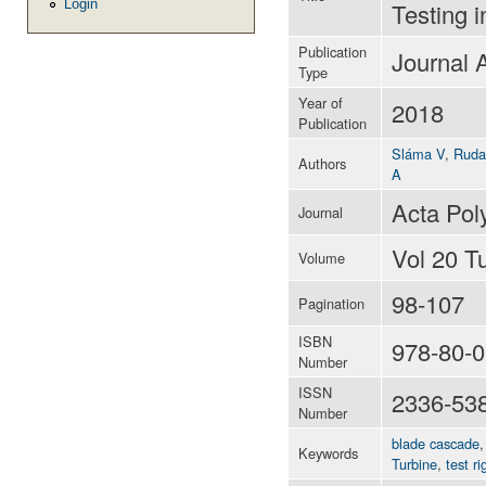
Login
Testing 
Publication
Journal A
Type
Year of
2018
Publication
Sláma V
,
Ruda
Authors
A
Acta Pol
Journal
Vol 20 T
Volume
98-107
Pagination
ISBN
978-80-0
Number
ISSN
2336-53
Number
blade cascade
Keywords
Turbine
,
test ri