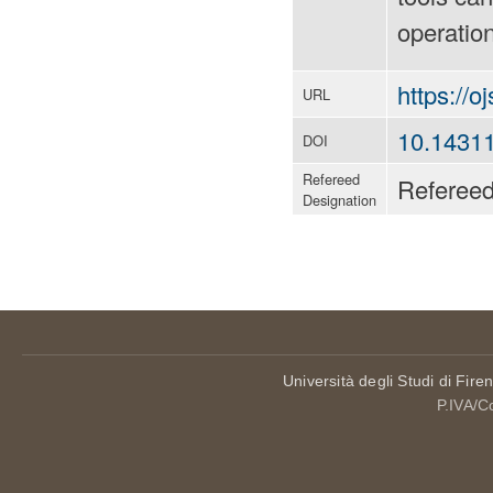
operation
https://o
URL
10.1431
DOI
Refereed
Referee
Designation
Università degli Studi di Fire
P.IVA/C