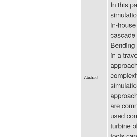
In this p
simulati
in-house
cascade o
Bending 
in a tra
approach,
complexi
Abstract
simulati
approach
are comme
used com
turbine b
tools can