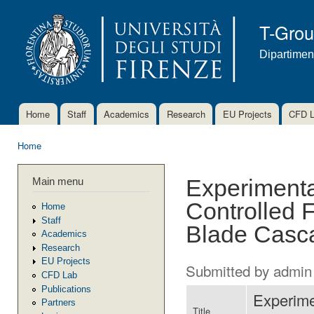
Ski
mai
T-Gro
con
Dipartimen
Home
Staff
Academics
Research
EU Projects
CFD 
Main menu
Home
You are here
Main menu
Experimenta
Controlled F
Home
Staff
Blade Casc
Academics
Research
EU Projects
Submitted by
admin
CFD Lab
Publications
Experime
Partners
Title