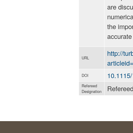
are discu
numerica
the impor
accurate
http://tu
URL
articlei
10.1115
DOI
Refereed
Referee
Designation