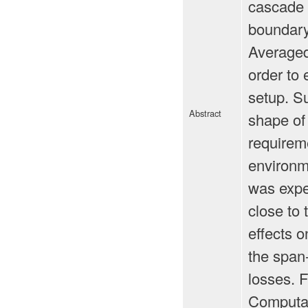
cascade w
boundary 
Averaged
order to 
setup. S
Abstract
shape of 
requireme
environm
was exper
close to 
effects 
the span-
losses. F
Computat