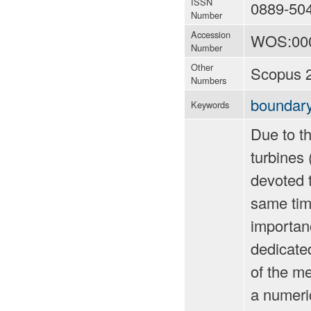
ISSN
0889-50
Number
Accession
WOS:00
Number
Other
Scopus 
Numbers
boundary
Keywords
Due to th
turbines 
devoted t
same time
importanc
dedicated
of the me
a numeri