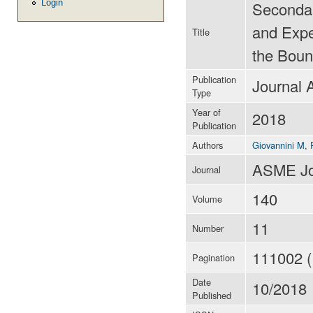
Login
Secondar
and Exper
Title
the Boun
Publication
Journal A
Type
Year of
2018
Publication
Authors
Giovannini M
,
ASME Jou
Journal
140
Volume
11
Number
111002 (
Pagination
Date
10/2018
Published