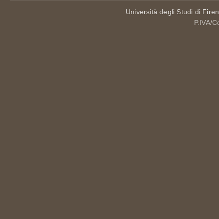
Università degli Studi di Fire
P.IVA/C