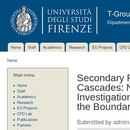
Ski
mai
T-Gro
con
Dipartimen
Home
Staff
Academics
Research
EU Projects
CFD 
Main menu
Home
You are here
Main menu
Secondary F
Cascades: N
Home
Staff
Investigatio
Academics
Research
the Boundar
EU Projects
CFD Lab
Submitted by
admin
Publications
Partners