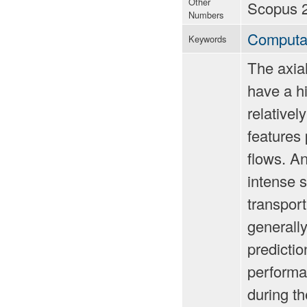
Other
Scopus 
Numbers
Computat
Keywords
The axia
have a h
relativel
features
flows. A
intense 
transport
generally
predicti
performa
during t