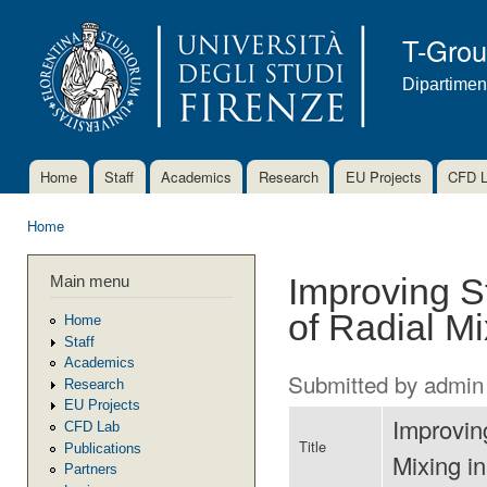
Ski
mai
T-Gro
con
Dipartimen
Home
Staff
Academics
Research
EU Projects
CFD 
Main menu
Home
You are here
Main menu
Improving S
of Radial M
Home
Staff
Academics
Submitted by
admin
Research
EU Projects
Improvin
CFD Lab
Title
Publications
Mixing i
Partners