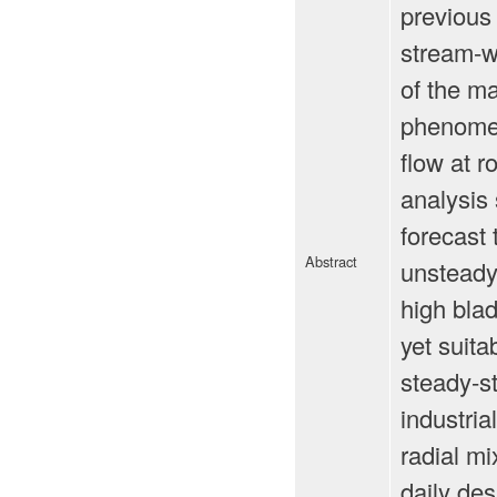
previous 
stream-wi
of the ma
phenomeno
flow at r
analysis 
forecast 
Abstract
unsteady
high bla
yet suita
steady-st
industri
radial mi
daily de