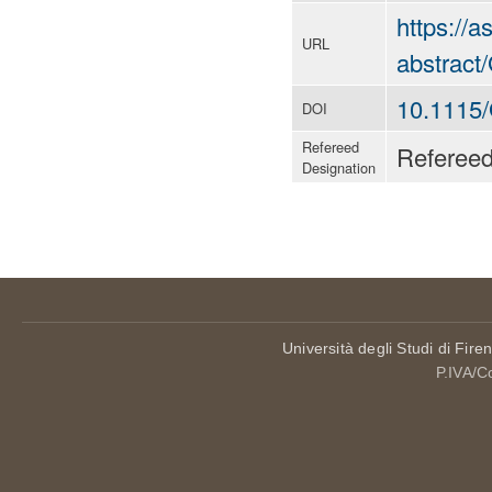
https://
URL
abstrac
10.1115
DOI
Refereed
Referee
Designation
Università degli Studi di Fire
P.IVA/C