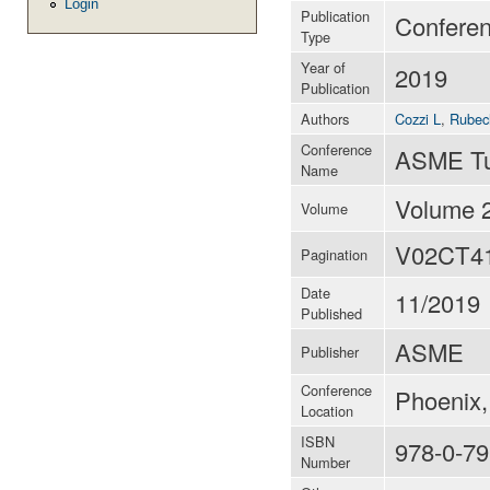
Login
Publication
Confere
Type
Year of
2019
Publication
Authors
Cozzi L
,
Rubech
Conference
ASME Tu
Name
Volume 
Volume
V02CT4
Pagination
Date
11/2019
Published
ASME
Publisher
Conference
Phoenix,
Location
ISBN
978-0-79
Number