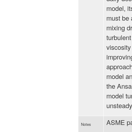
model, it
must be 
mixing dr
turbulent
viscosit
improving
approach.
model and
the Ansal
model tu
unsteady 
ASME pa
Notes