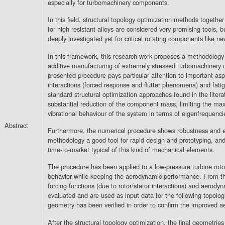
especially for turbomachinery components.
In this field, structural topology optimization methods togethe
for high resistant alloys are considered very promising tools, b
deeply investigated yet for critical rotating components like n
In this framework, this research work proposes a methodology 
additive manufacturing of extremely stressed turbomachinery 
presented procedure pays particular attention to important asp
interactions (forced response and flutter phenomena) and fati
standard structural optimization approaches found in the liter
substantial reduction of the component mass, limiting the ma
vibrational behaviour of the system in terms of eigenfrequenci
Abstract
Furthermore, the numerical procedure shows robustness and e
methodology a good tool for rapid design and prototyping, and
time-to-market typical of this kind of mechanical elements.
The procedure has been applied to a low-pressure turbine rot
behavior while keeping the aerodynamic performance. From t
forcing functions (due to rotor/stator interactions) and aero
evaluated and are used as input data for the following topologi
geometry has been verified in order to confirm the improved 
After the structural topology optimization, the final geometri