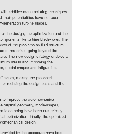
r with additive manufacturing techniques
ut their potentialities have not been
ew-generation turbine blades.
for the design, the optimization and the
components like turbine blade-rows. The
ects of the problems as fluid-structure
gue of materials, going beyond the
ature. The new design strategy enables a
ximum stress and improving the
es, modal shapes and fatigue life.
fficiency, making the proposed
 for reducing the design costs and the
or to improve the aeromechanical
he original geometry, mode-shapes,
dynamic damping have been numerically
cal optimization. Finally, the optimized
aeromechanical design.
es provided by the procedure have been