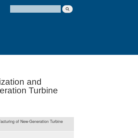
Search
Search form
ization and
eration Turbine
facturing of New-Generation Turbine