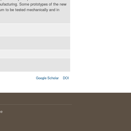
nufacturing. Some prototypes of the new
m to be tested mechanically and in
Google Scholar
DOI
le