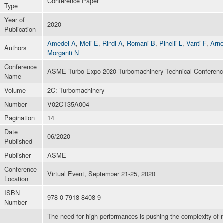
Conference Paper
Type
Year of
2020
Publication
Amedei A
,
Meli E
,
Rindi A
,
Romani B
,
Pinelli L
,
Vanti F
,
Arn
Authors
Morganti N
Conference
ASME Turbo Expo 2020 Turbomachinery Technical Conference
Name
Volume
2C: Turbomachinery
Number
V02CT35A004
Pagination
14
Date
06/2020
Published
Publisher
ASME
Conference
Virtual Event, September 21-25, 2020
Location
ISBN
978-0-7918-8408-9
Number
The need for high performances is pushing the complexity of m