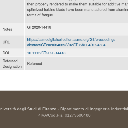
then properly rendered to make them suitable for additive ma
optimized turbine blade have been manufactured from aluminu
terms of fatigue.
GT2020-14418
Notes
https://asmedigitalcollection.asme.org/GT/proceedings-
URL
abstract/GT2020/84089/V02CT35A004/1094504
DOI
10.1115/GT2020-14418
Refereed
Refereed
Designation
niversità degli Studi di Firenze
-
Dipartimento di Ingegneria Industria
P.IVA/Cod.Fis. 01279680480