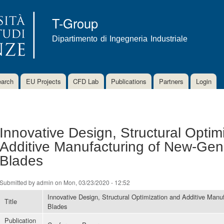
Skip to
main
T-Group
content
Dipartimento di Ingegneria Industriale
arch
EU Projects
CFD Lab
Publications
Partners
Login
Innovative Design, Structural Optim
Additive Manufacturing of New-Gen
Blades
Submitted by
admin
on Mon, 03/23/2020 - 12:52
Innovative Design, Structural Optimization and Additive Manu
Title
Blades
Publication