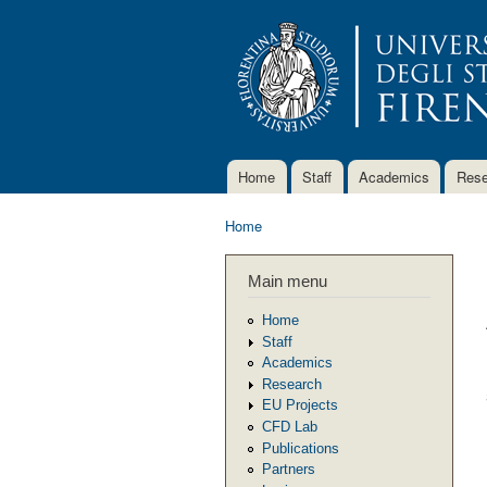
Home
Staff
Academics
Rese
Main menu
Home
You are here
Main menu
Home
Staff
Academics
Research
EU Projects
CFD Lab
Publications
Partners