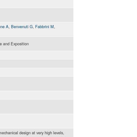
one A
,
Benvenuti G
,
Fabbrini M
,
 and Exposition
echanical design at very high levels,