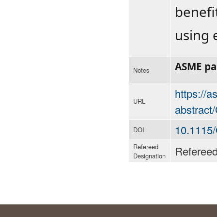
benefi
using e
ASME p
Notes
https://
URL
abstrac
10.1115
DOI
Refereed
Referee
Designation