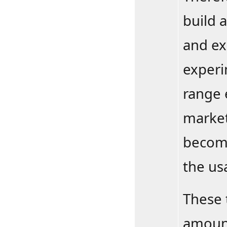
build 
and ex
experi
range 
market
become
the us
These 
amount