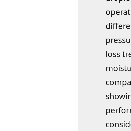
operat
differ
pressur
loss tr
moistu
compar
showin
perfor
consid