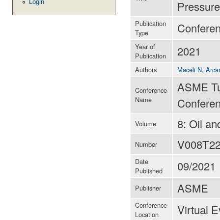
Login
Pressure
Publication
Confere
Type
Year of
2021
Publication
Authors
Maceli N
,
Arca
ASME Tu
Conference
Name
Conferen
8: Oil a
Volume
V008T2
Number
Date
09/2021
Published
ASME
Publisher
Conference
Virtual 
Location