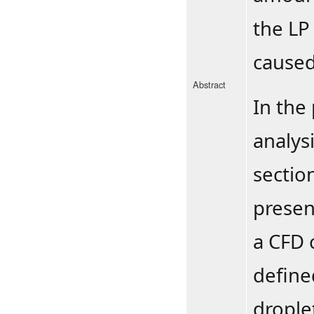
the LP
caused
Abstract
In the 
analys
sectio
presen
a CFD 
define
drople