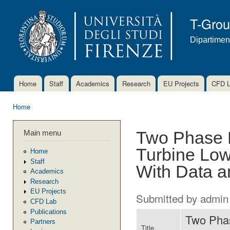
Ski
mai
T-Gro
con
Dipartimen
Home
Staff
Academics
Research
EU Projects
CFD 
Main menu
Home
You are here
Main menu
Two Phase 
Turbine Low
Home
Staff
With Data a
Academics
Research
EU Projects
Submitted by
admin
CFD Lab
Publications
Two Phas
Partners
Title