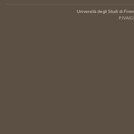
Università degli Studi di Fire
P.IVA/C