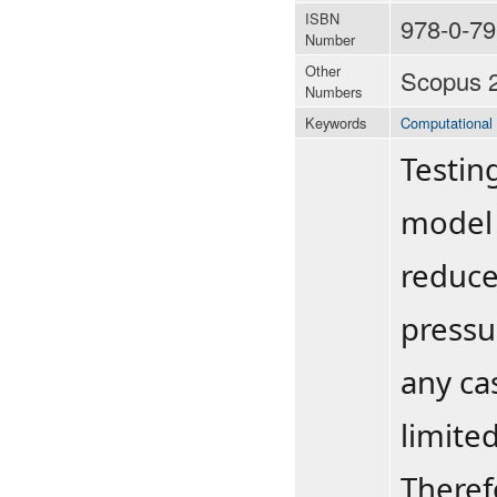
ISBN
978-0-79
Number
Other
Scopus 
Numbers
Keywords
Computational 
Testin
model 
reduce
pressu
any ca
limite
Theref