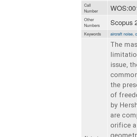
Call
WOS:00
Number
Other
Scopus 
Numbers
Keywords
aircraft noise
,
The mass
limitati
issue, t
common s
the pres
of freed
by Hersh
are comp
orifice 
geometri