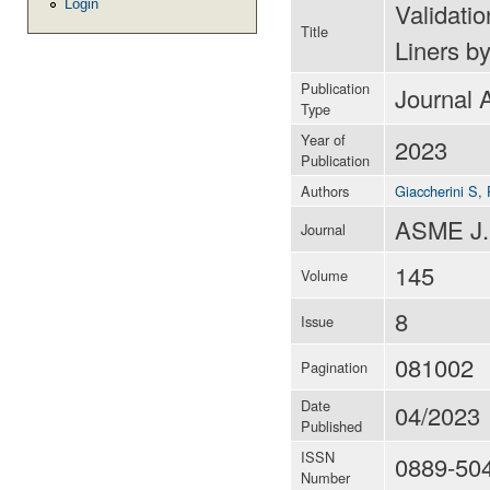
Login
Validati
Title
Liners b
Publication
Journal A
Type
Year of
2023
Publication
Authors
Giaccherini S
,
ASME J.
Journal
145
Volume
8
Issue
081002
Pagination
Date
04/2023
Published
ISSN
0889-50
Number