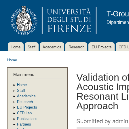
Ski
mai
T-Gro
con
Dipartimen
Home
Staff
Academics
Research
EU Projects
CFD 
Main menu
Home
You are here
Main menu
Validation o
Acoustic Im
Home
Staff
Resonant Li
Academics
Research
Approach
EU Projects
CFD Lab
Submitted by
admin
Publications
Partners