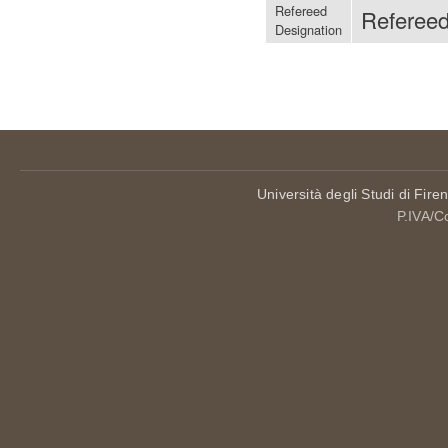
Refereed
Referee
Designation
Università degli Studi di Fire
P.IVA/C