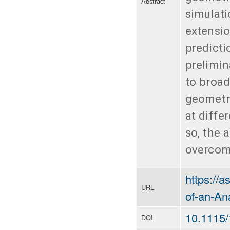
Abstract
simulati
extensio
predicti
prelimin
to broad
geometri
at diffe
so, the 
overcomi
https://
URL
of-an-Ana
10.1115
DOI