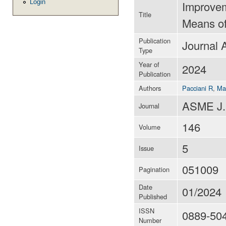
Login
Improvem
Title
Means of
Publication
Journal A
Type
Year of
2024
Publication
Authors
Pacciani R
,
Ma
ASME J.
Journal
146
Volume
5
Issue
051009
Pagination
Date
01/2024
Published
ISSN
0889-50
Number