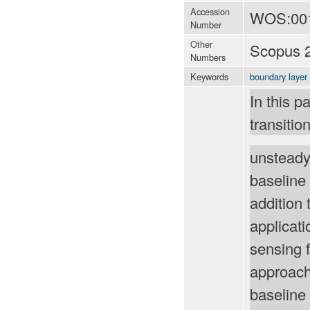
Accession
WOS:00
Number
Other
Scopus 
Numbers
Keywords
boundary layer
In this p
transiti
unsteady
baseline 
addition 
applicat
sensing 
approach
baseline