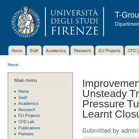
Ski
mai
T-Gro
con
Dipartimen
Home
Staff
Academics
Research
EU Projects
CFD 
Main menu
Home
You are here
Main menu
Improvement
Unsteady Tr
Home
Staff
Pressure Tu
Academics
Research
Learnt Clos
EU Projects
CFD Lab
Submitted by
admin
Publications
Partners