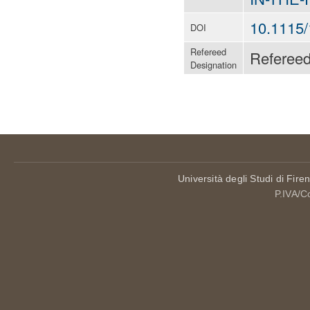
10.1115
DOI
Refereed
Referee
Designation
Università degli Studi di Fire
P.IVA/C