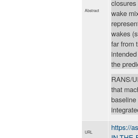
closures 
Abstract
wake mixi
represent
wakes (s
far from
intended
the predi
RANS/URA
that mac
baseline 
integrate
https://
URL
IN-THE