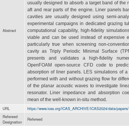
usually designed to absorb a target band of the
aft and rear parts of the engine. Liner panels b
cavities
are usually designed using semi-analy
experimental campaigns in dedicated
grazing tu
Abstract
computational capability, high-fidelity simulati
viable and can be used instead of expensive e
particularly true when
screening non-conventio
cavity as Triply Periodic Minimal Surface (T
presents and validates a high-fidelity num
OpenFOAM
open-source CFD code to predic
absorption of liner panels. LES simulations
of a
performed with and without grazing flow for diff
of the planar acoustic waves to investigate line
resonator. Liner
impedance and absorption coe
mean of the well-known in-situ method.
URL
https://www.icas.org/ICAS_ARCHIVE/ICAS2024/data/papers
Refereed
Refereed
Designation