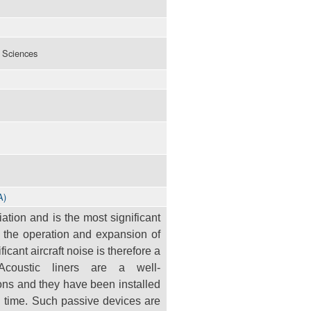
l Sciences
A)
viation and is the most significant
o the operation and expansion of
ificant
aircraft noise is therefore a
. Acoustic liners are a well-
ons and they have been installed
g time. Such passive devices are