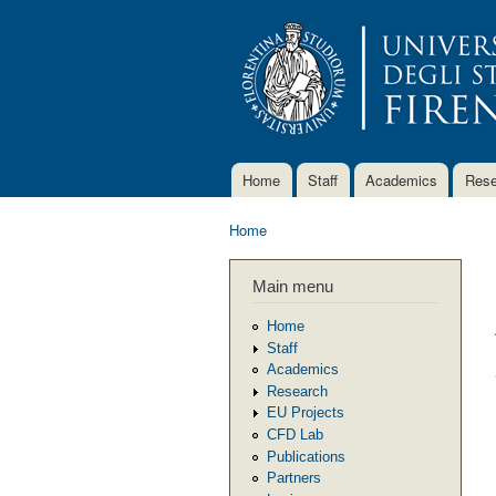
Home
Staff
Academics
Rese
Main menu
Home
You are here
Main menu
Home
Staff
Academics
Research
EU Projects
CFD Lab
Publications
Partners