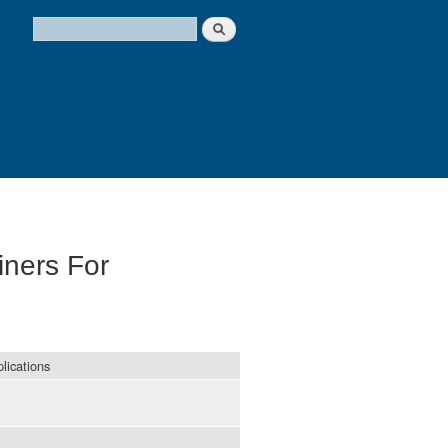
Search
Search form
iners For
lications