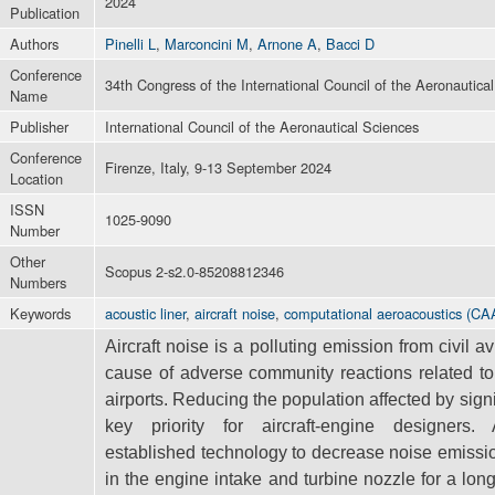
2024
Publication
Authors
Pinelli L
,
Marconcini M
,
Arnone A
,
Bacci D
Conference
34th Congress of the International Council of the Aeronautica
Name
Publisher
International Council of the Aeronautical Sciences
Conference
Firenze, Italy, 9-13 September 2024
Location
ISSN
1025-9090
Number
Other
Scopus 2-s2.0-85208812346
Numbers
Keywords
acoustic liner
,
aircraft noise
,
computational aeroacoustics (CA
Aircraft noise is a polluting emission from civil a
cause of adverse community
reactions related t
airports. Reducing the population affected by sign
key priority for aircraft-engine designers
established
technology to decrease noise emissi
in the engine intake and turbine nozzle
for a lon