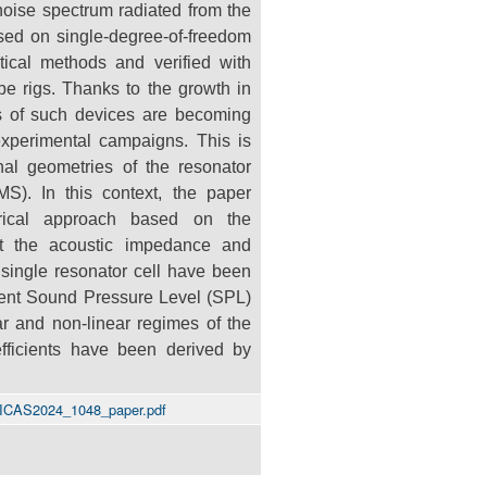
 noise spectrum
radiated from the
ased on single-degree-of-freedom
tical methods and verified with
be rigs. Thanks to the growth in
ons of such devices are
becoming
xperimental campaigns. This is
nal geometries of the resonator
PMS). In
this context, the paper
erical approach based on the
t the acoustic impedance and
 single resonator cell have been
erent Sound Pressure
Level (SPL)
ar and non-linear regimes of the
fficients have been derived by
/ICAS2024_1048_paper.pdf