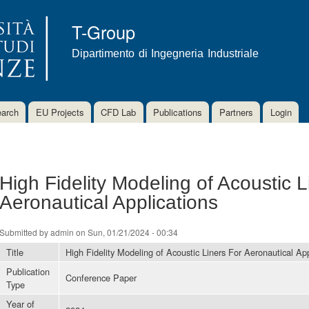
Skip to
main
T-Group
content
Dipartimento di Ingegneria Industriale
arch
EU Projects
CFD Lab
Publications
Partners
Login
High Fidelity Modeling of Acoustic L
Aeronautical Applications
Submitted by
admin
on Sun, 01/21/2024 - 00:34
Title
High Fidelity Modeling of Acoustic Liners For Aeronautical App
Publication
Conference Paper
Type
Year of