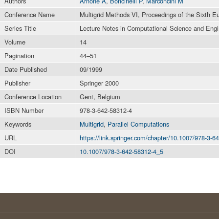
Authors
Arnone A
,
Boncinelli P
,
Marconcini M
Conference Name
Multigrid Methods VI, Proceedings of the Sixth E
Series Title
Lecture Notes in Computational Science and Engi
Volume
14
Pagination
44–51
Date Published
09/1999
Publisher
Springer 2000
Conference Location
Gent, Belgium
ISBN Number
978-3-642-58312-4
Keywords
Multigrid
,
Parallel Computations
URL
https://link.springer.com/chapter/10.1007/978-3-
DOI
10.1007/978-3-642-58312-4_5