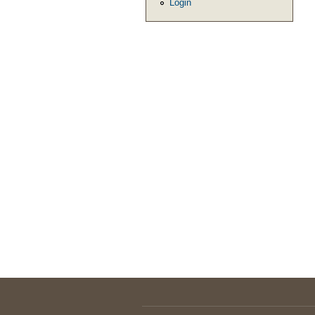
Login