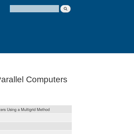
Search
Search form
arallel Computers
ers Using a Multigrid Method