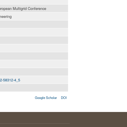
uropean Multigrid Conference
neering
642-58312-4_5
Google Scholar
DOI