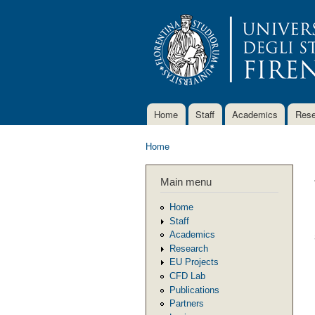
Home
Staff
Academics
Rese
Main menu
Home
You are here
Main menu
Home
Staff
Academics
Research
EU Projects
CFD Lab
Publications
Partners