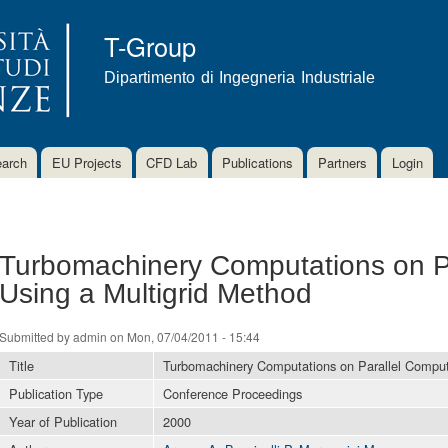
Skip to
main
T-Group
content
Dipartimento di Ingegneria Industriale
arch
EU Projects
CFD Lab
Publications
Partners
Login
Turbomachinery Computations on P
Using a Multigrid Method
Submitted by
admin
on Mon, 07/04/2011 - 15:44
Title
Turbomachinery Computations on Parallel Comput
Publication Type
Conference Proceedings
Year of Publication
2000