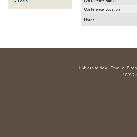
Conference Name
Login
Conference Location
Notes
Università degli Studi di Fire
P.IVA/C