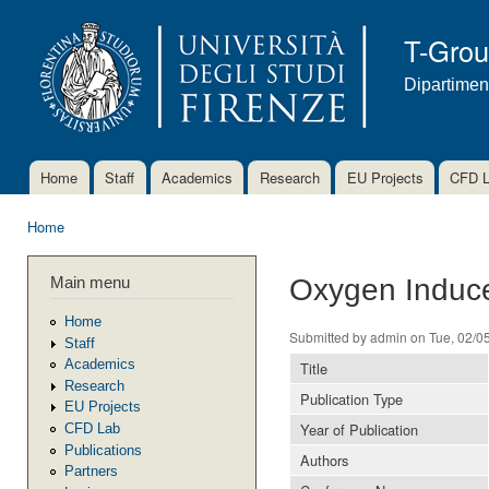
Ski
mai
T-Gro
con
Dipartimen
Home
Staff
Academics
Research
EU Projects
CFD 
Main menu
Home
You are here
Main menu
Oxygen Induce
Home
Submitted by
admin
on Tue, 02/05
Staff
Academics
Title
Research
Publication Type
EU Projects
Year of Publication
CFD Lab
Publications
Authors
Partners