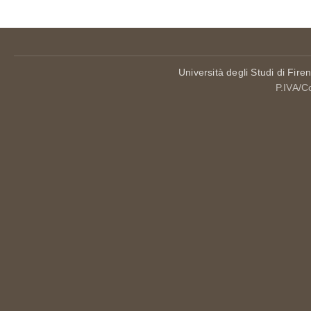
Università degli Studi di Fire
P.IVA/C