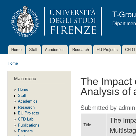
Ski
mai
T-Gro
con
Dipartimen
Home
Staff
Academics
Research
EU Projects
CFD 
Main menu
Home
You are here
Main menu
The Impact 
Analysis of
Home
Staff
Academics
Submitted by
admin
Research
EU Projects
The Impa
CFD Lab
Title
Publications
Multista
Partners