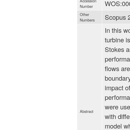
Accession
WOS:00
Number
Other
Scopus 
Numbers
In this w
turbine i
Stokes an
performa
flows are
boundary 
impact of
performa
were use
Abstract
with diff
model wh