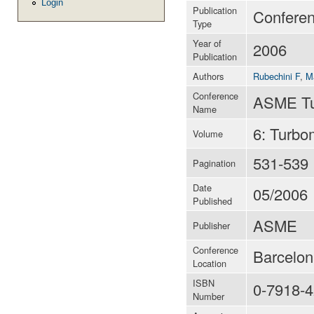
Login
Publication
Conferen
Type
Year of
2006
Publication
Authors
Rubechini F
,
M
Conference
ASME Tur
Name
6: Turbo
Volume
531-539
Pagination
Date
05/2006
Published
ASME
Publisher
Conference
Barcelon
Location
ISBN
0-7918-
Number