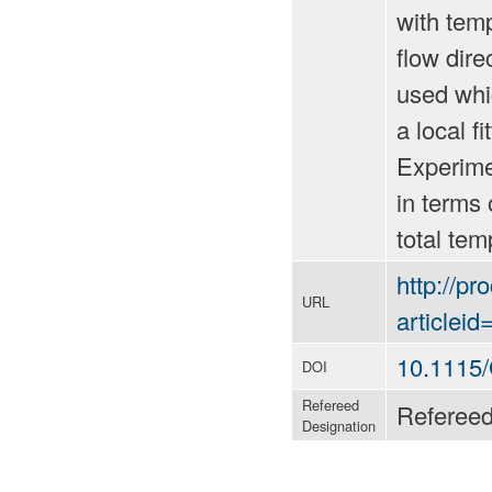
with temp
flow dire
used whic
a local f
Experime
in terms 
total tem
http://p
URL
articlei
10.1115
DOI
Refereed
Referee
Designation