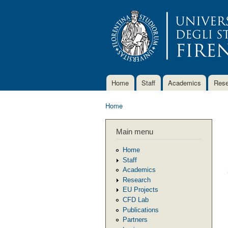
Home
Staff
Academics
Rese
Main menu
Home
You are here
Main menu
Home
Staff
Academics
Research
EU Projects
CFD Lab
Publications
Partners