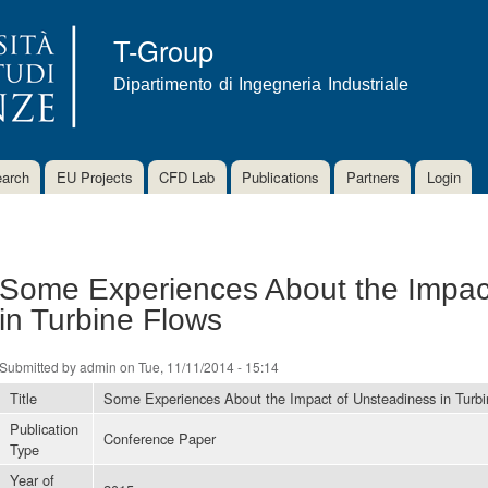
Skip to
main
T-Group
content
Dipartimento di Ingegneria Industriale
arch
EU Projects
CFD Lab
Publications
Partners
Login
Some Experiences About the Impac
in Turbine Flows
Submitted by
admin
on Tue, 11/11/2014 - 15:14
Title
Some Experiences About the Impact of Unsteadiness in Turb
Publication
Conference Paper
Type
Year of