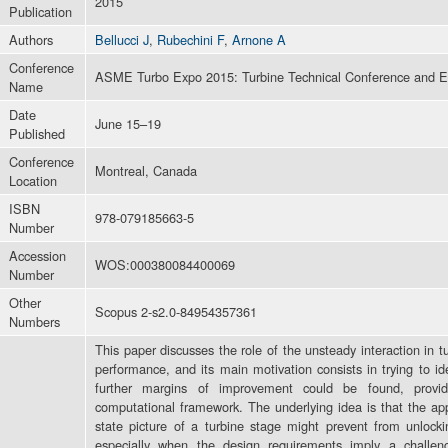
2015
Publication
Authors
Bellucci J
,
Rubechini F
,
Arnone A
Conference
ASME Turbo Expo 2015: Turbine Technical Conference and E
Name
Date
June 15–19
Published
Conference
Montreal, Canada
Location
ISBN
978-079185663-5
Number
Accession
WOS:000380084400069
Number
Other
Scopus 2-s2.0-84954357361
Numbers
This paper discusses the role of the unsteady interaction in 
performance, and its main motivation consists in trying to 
further margins of improvement could be found, provi
computational framework. The underlying idea is that the ap
state picture of a turbine stage might prevent from unlocking
especially when the design requirements imply a challen