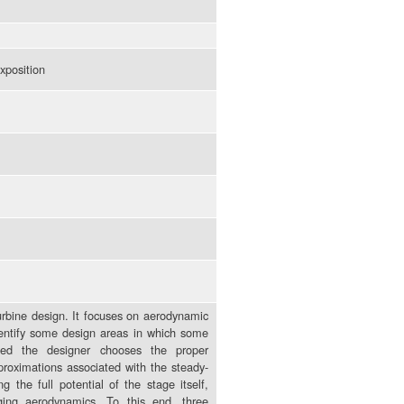
xposition
turbine design. It focuses on aerodynamic
identify some design areas in which some
ded the designer chooses the proper
proximations associated with the steady-
 the full potential of the stage itself,
ging aerodynamics. To this end, three