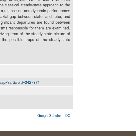
e classical steady-state approach to the
ve a relapse on aerodynamic performance:
e axial gap between stator and rotor, and
significant departures are found between
nisms responsible for them are examined.
iving from of the steady-state picture of
 the possible traps of the steady-state
.aspx?articleid=2427871
Google Scholar
DOI