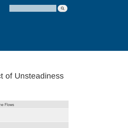
Search
Search form
t of Unsteadiness
ine Flows