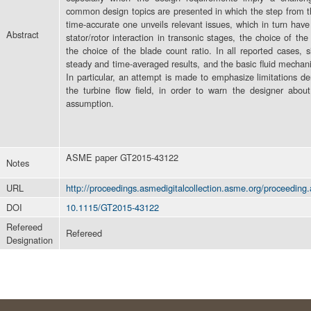
common design topics are presented in which the step from th
time-accurate one unveils relevant issues, which in turn ha
Abstract
stator/rotor interaction in transonic stages, the choice of th
the choice of the blade count ratio. In all reported cases, 
steady and time-averaged results, and the basic fluid mecha
In particular, an attempt is made to emphasize limitations der
the turbine flow field, in order to warn the designer about
assumption.
ASME paper GT2015-43122
Notes
URL
http://proceedings.asmedigitalcollection.asme.org/proceeding
DOI
10.1115/GT2015-43122
Refereed
Refereed
Designation