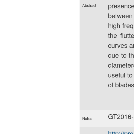
presence
Abstract
between 
high freq
the flut
curves ar
due to t
diameters
useful to
of blades
GT2016-
Notes
http://p