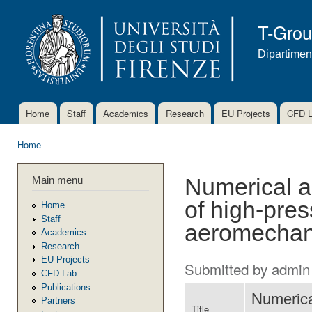
Ski
mai
T-Gro
con
Dipartimen
Home
Staff
Academics
Research
EU Projects
CFD 
Main menu
Home
You are here
Main menu
Numerical a
of high-pres
Home
Staff
aeromechani
Academics
Research
EU Projects
Submitted by
admin
CFD Lab
Publications
Numerica
Partners
Title