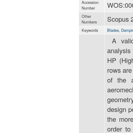
Accession
WOS:00
Number
Other
Scopus 
Numbers
Keywords
Blades
,
Dampi
A valida
analysis
HP (High
rows are 
of the 
aeromech
geometry 
design p
the more
order to