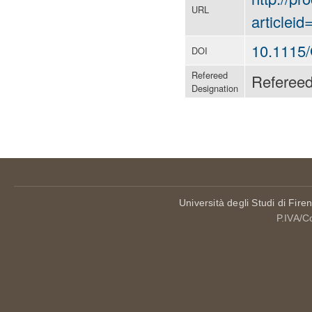
URL
articlei
10.1115
DOI
Refereed
Referee
Designation
Università degli Studi di Fire
P.IVA/C