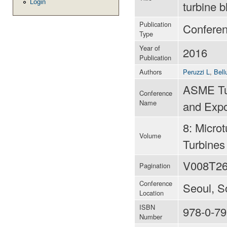
Login
turbine 
Publication
Confere
Type
Year of
2016
Publication
Authors
Peruzzi L
,
Bell
ASME Tur
Conference
Name
and Expo
8: Micro
Volume
Turbines
V008T26
Pagination
Conference
Seoul, S
Location
ISBN
978-0-79
Number