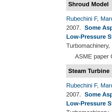
Shroud Model
Rubechini F
,
Mar
2007.
Some Aspe
Low-Pressure S
Turbomachinery, 
ASME paper 
Steam Turbine
Rubechini F
,
Mar
2007.
Some Aspe
Low-Pressure S