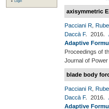
Login
axisymmetric E
Pacciani R
,
Rubec
Daccà F
. 2016.
Adaptive Formu
Proceedings of th
Journal of Power
blade body for
Pacciani R
,
Rubec
Daccà F
. 2016.
Adaptive Formu