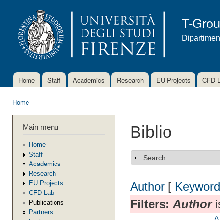
Ski
mai
T-Gro
con
Dipartimen
Home
Staff
Academics
Research
EU Projects
CFD 
Main menu
Home
You are here
Main menu
Biblio
Home
Staff
Search
Show
Academics
Research
EU Projects
Author
[
Keyword
CFD Lab
Filters:
Author
i
Publications
Partners
A