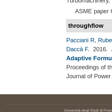
Turbomachinery, 
ASME paper 
throughflow
Pacciani R
,
Rubec
Daccà F
. 2016.
Adaptive Formu
Proceedings of th
Journal of Power
Università degli Studi di Fire