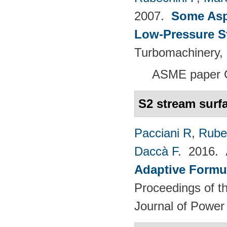
2007.
Some Aspe
Low-Pressure S
Turbomachinery, 
ASME paper 
S2 stream surf
Pacciani R
,
Rubec
Daccà F
. 2016.
Adaptive Formu
Proceedings of th
Journal of Power