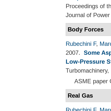
Proceedings of th
Journal of Power
Body Forces
Rubechini F
,
Mar
2007.
Some Aspe
Low-Pressure S
Turbomachinery, 
ASME paper 
Real Gas
Rubechini F
,
Mar