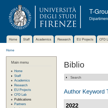
Ski
mai
T-Gro
con
Dipartimen
Home
Staff
Academics
Research
EU Projects
CFD 
Main menu
Home
You are here
Main menu
Biblio
Home
Staff
Search
Show
Academics
Research
EU Projects
Author
Keyword
CFD Lab
Publications
2022
Partners