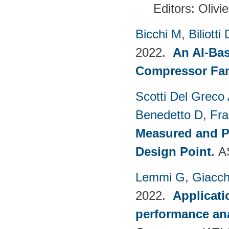
Editors: Olivi
Bicchi M
,
Biliotti 
2022.
An AI-Bas
Compressor Fam
Scotti Del Greco
Benedetto D
,
Fra
Measured and P
Design Point
.
A
Lemmi G
,
Giacch
2022.
Applicati
performance anal