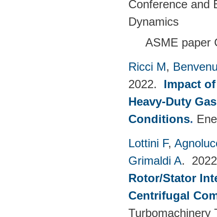
Conference and E
Dynamics
ASME paper 
Ricci M
,
Benvenu
2022.
Impact of
Heavy-Duty Gas
Conditions
.
Ene
Lottini F
,
Agnoluc
Grimaldi A
. 202
Rotor/Stator Int
Centrifugal Co
Turbomachinery T