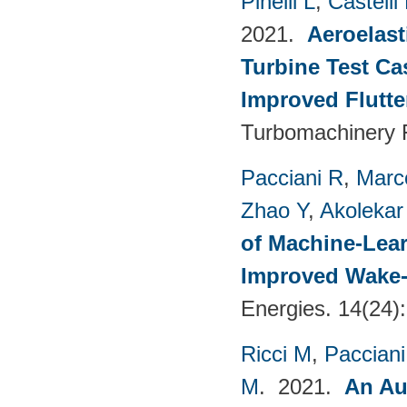
Pinelli L
,
Castelli
2021.
Aeroelast
Turbine Test Ca
Improved Flutte
Turbomachinery F
Pacciani R
,
Marc
Zhao Y
,
Akolekar
of Machine-Lear
Improved Wake-
Energies. 14(24)
Ricci M
,
Pacciani
M
. 2021.
An Au