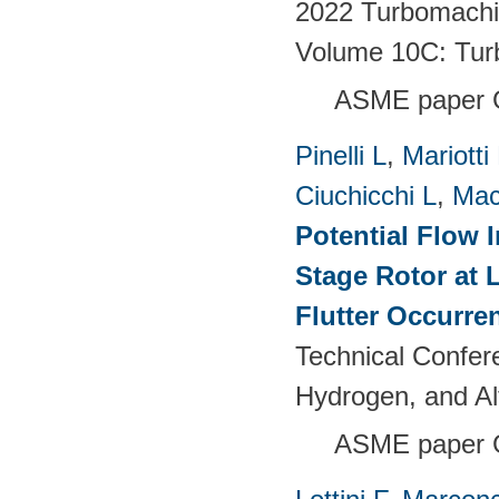
2022 Turbomachin
Volume 10C: Tur
ASME paper 
Pinelli L
,
Mariotti
Ciuchicchi L
,
Mac
Potential Flow 
Stage Rotor at 
Flutter Occurre
Technical Confer
Hydrogen, and Al
ASME paper 