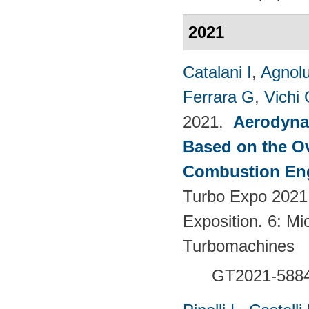
2021
Catalani I
,
Agnolu
Ferrara G
,
Vichi
2021.
Aerodynam
Based on the Ov
Combustion Eng
Turbo Expo 2021
Exposition. 6: Mi
Turbomachines
GT2021-588