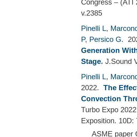
Congress – (ATI 
v.2385
Pinelli L
,
Marconc
P
,
Persico G
. 2
Generation With
Stage
.
J.Sound V
Pinelli L
,
Marconc
2022.
The Effec
Convection Thr
Turbo Expo 2022
Exposition. 10D:
ASME paper 