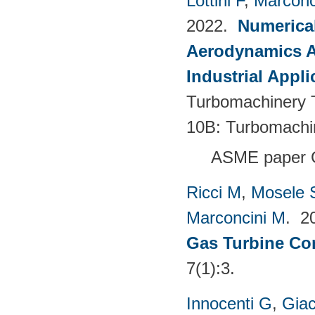
Lottini F
,
Marconc
2022.
Numerical
Aerodynamics Ai
Industrial Appli
Turbomachinery T
10B: Turbomachi
ASME paper 
Ricci M
,
Mosele 
Marconcini M
. 2
Gas Turbine Co
7(1):3.
Innocenti G
,
Giac