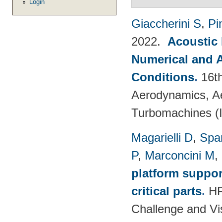
Login
Giaccherini S
,
Pin
2022.
Acoustic
Numerical and 
Conditions
.
16t
Aerodynamics, Ae
Turbomachines 
Magarielli D
,
Spa
P
,
Marconcini M
,
platform suppor
critical parts
.
HP
Challenge and Vi