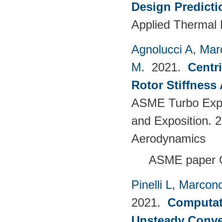
Design Predict
Applied Thermal 
Agnolucci A
,
Mar
M
. 2021.
Centr
Rotor Stiffness
ASME Turbo Expo
and Exposition. 
Aerodynamics
ASME paper 
Pinelli L
,
Marconc
2021.
Computati
Unsteady Conve