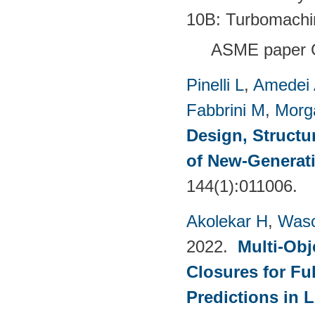
10B: Turbomachi
ASME paper 
Pinelli L
,
Amedei
Fabbrini M
,
Morg
Design, Structu
of New-Generat
144(1):011006.
Akolekar H
,
Wasc
2022.
Multi-Obj
Closures for Fu
Predictions in 