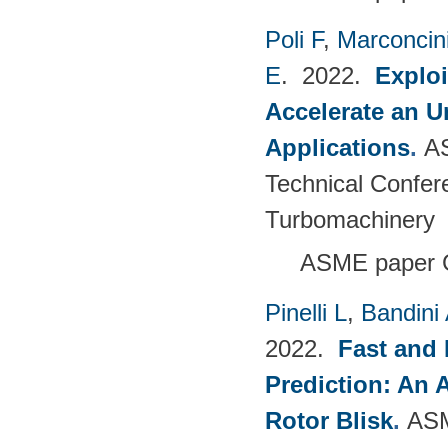
Poli F
,
Marconcin
E
. 2022.
Explo
Accelerate an 
Applications
.
A
Technical Confer
Turbomachinery
ASME paper 
Pinelli L
,
Bandini
2022.
Fast and 
Prediction: An 
Rotor Blisk
.
ASM