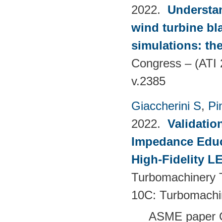
2022.
Understan
wind turbine bla
simulations: the
Congress – (ATI 
v.2385
Giaccherini S
,
Pin
2022.
Validatio
Impedance Educt
High-Fidelity 
Turbomachinery T
10C: Turbomachi
ASME paper 