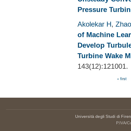
Pressure Turbin
Akolekar H
,
Zhao
of Machine Lea
Develop Turbul
Turbine Wake Mi
143(12):121001.
« first
Pages
Università degli Studi di Fire
P.IVA/C