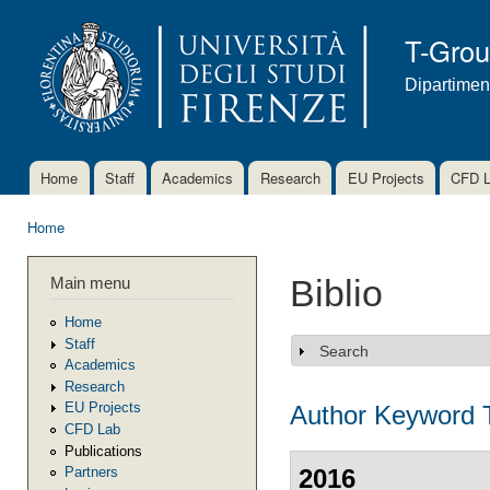
Ski
mai
T-Gro
con
Dipartimen
Home
Staff
Academics
Research
EU Projects
CFD 
Main menu
Home
You are here
Main menu
Biblio
Home
Staff
Search
Show
Academics
Research
EU Projects
Author
Keyword
CFD Lab
Publications
2016
Partners