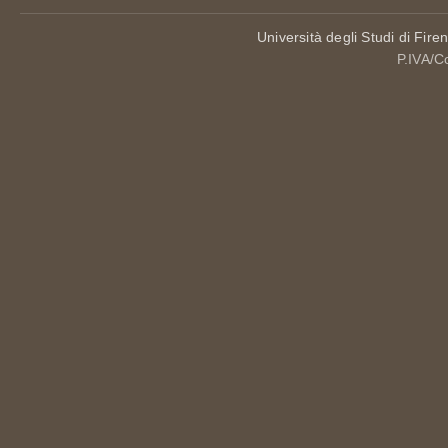
Università degli Studi di Fire
P.IVA/C