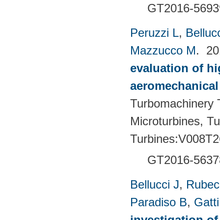
GT2016-5693
Peruzzi L
,
Bellucc
Mazzucco M
. 2
evaluation of h
aeromechanical 
Turbomachinery T
Microturbines, T
Turbines:V008T2
GT2016-5637
Bellucci J
,
Rubech
Paradiso B
,
Gatt
investigation of