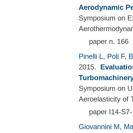
Aerodynamic Pe
Symposium on Ex
Aerothermodynami
paper n. 166
Pinelli L
,
Poli F
,
B
2015.
Evaluatio
Turbomachinery 
Symposium on Un
Aeroelasticity o
paper I14-S7-
Giovannini M
,
Ma