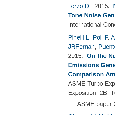
Torzo D
. 2015.
Tone Noise Gen
International Co
Pinelli L
,
Poli F
,
A
JRFernán
,
Puent
2015.
On the Nu
Emissions Gener
Comparison Amo
ASME Turbo Expo
Exposition. 2B: 
ASME paper 