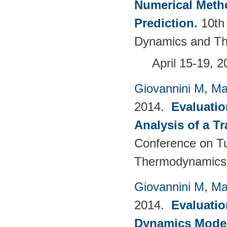
Numerical Meth
Prediction
.
10th
Dynamics and Th
April 15-19, 
Giovannini M
,
Ma
2014.
Evaluatio
Analysis of a T
Conference on T
Thermodynamics 
Giovannini M
,
Ma
2014.
Evaluatio
Dynamics Models