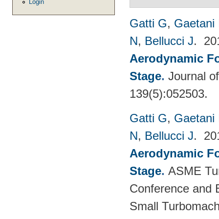
Login
Gatti G
,
Gaetani 
N
,
Bellucci J
. 2
Aerodynamic For
Stage
.
Journal o
139(5):052503.
Gatti G
,
Gaetani 
N
,
Bellucci J
. 2
Aerodynamic For
Stage
.
ASME Tur
Conference and E
Small Turbomach