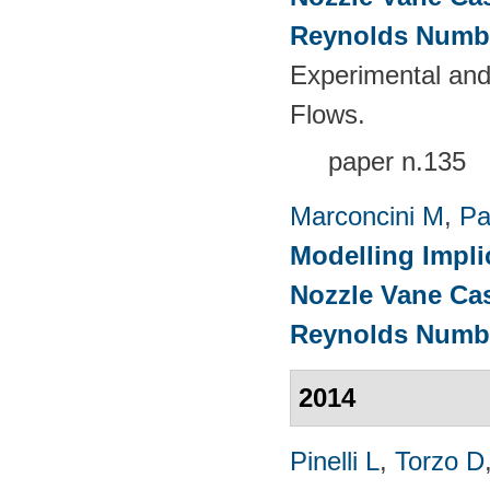
Reynolds Numb
Experimental and
Flows.
paper n.135
Marconcini M
,
Pa
Modelling Impli
Nozzle Vane Ca
Reynolds Numb
2014
Pinelli L
,
Torzo D