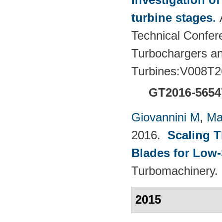
turbine stages
.
Technical Confere
Turbochargers a
Turbines:V008T2
GT2016-5654
Giovannini M
,
Ma
2016.
Scaling 
Blades for Low
Turbomachinery. 
2015