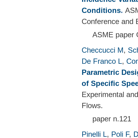
Conditions
.
ASM
Conference and E
ASME paper 
Checcucci M
,
Sc
De Franco L
,
Con
Parametric Desi
of Specific Spe
Experimental and
Flows.
paper n.121
Pinelli L
,
Poli F
,
D