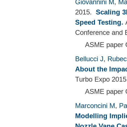
Giovannini M
,
Ma
2015.
Scaling 3
Speed Testing
.
Conference and E
ASME paper 
Bellucci J
,
Rubech
About the Impac
Turbo Expo 2015:
ASME paper 
Marconcini M
,
Pa
Modelling Impli
Nozzle Vane Ca