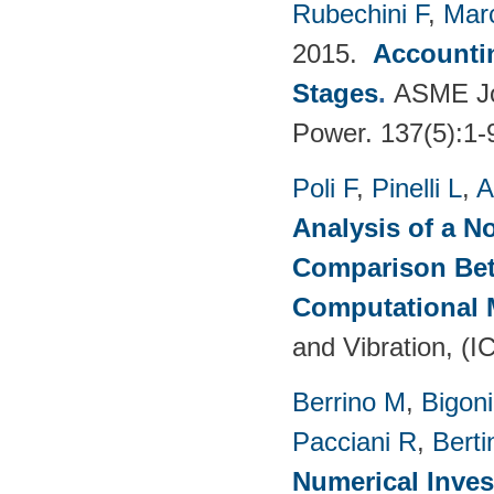
Rubechini F
,
Mar
2015.
Accountin
Stages
.
ASME Jou
Power. 137(5):1-
Poli F
,
Pinelli L
,
A
Analysis of a N
Comparison Bet
Computational
and Vibration, (I
Berrino M
,
Bigoni
Pacciani R
,
Berti
Numerical Inves