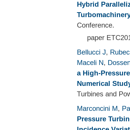
Hybrid Paralleli
Turbomachinery
Conference.
paper ETC20
Bellucci J
,
Rubech
Maceli N
,
Dossen
a High-Pressure
Numerical Stud
Turbines and Pow
Marconcini M
,
Pa
Pressure Turbi
Incidence Varia