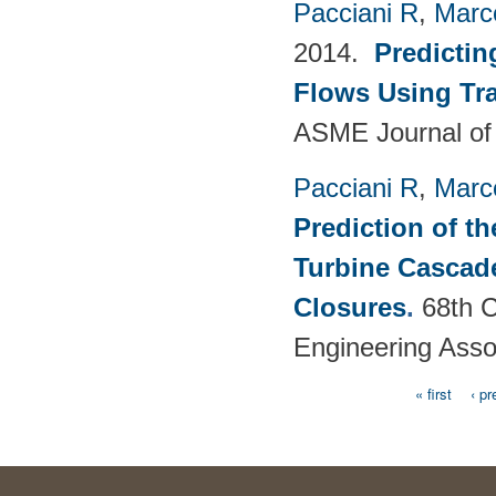
Pacciani R
,
Marc
2014.
Predictin
Flows Using Tra
ASME Journal of
Pacciani R
,
Marc
Prediction of t
Turbine Cascade
Closures
.
68th C
Engineering Asso
« first
‹ pr
Pages