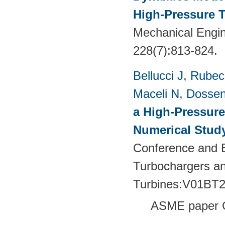
High-Pressure T
Mechanical Engin
228(7):813-824.
Bellucci J
,
Rubech
Maceli N
,
Dossen
a High-Pressure
Numerical Stud
Conference and E
Turbochargers a
Turbines:V01BT
ASME paper 