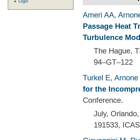
Login
Ameri AA
,
Arnon
Passage Heat T
Turbulence Mod
The Hague, T
94–GT–122
Turkel E
,
Arnone
for the Incompr
Conference.
July, Orland
191533, ICAS