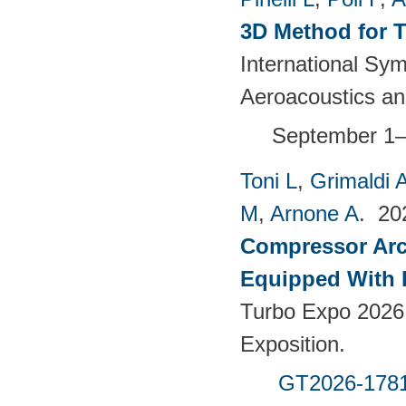
3D Method for T
International S
Aeroacoustics an
September 1–
Toni L
,
Grimaldi 
M
,
Arnone A
. 2
Compressor Arch
Equipped With 
Turbo Expo 2026
Exposition.
GT2026-178