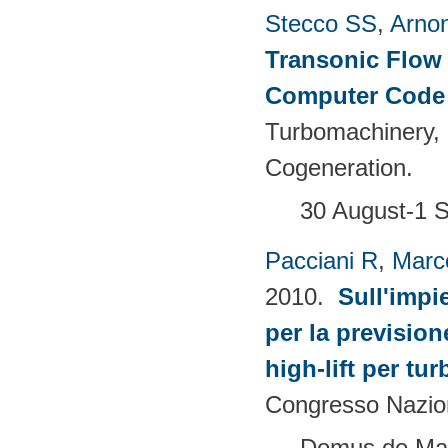
Stecco SS
,
Arno
Transonic Flow 
Computer Cod
Turbomachinery,
Cogeneration.
30 August-1 S
Pacciani R
,
Marc
2010.
Sull'impi
per la prevision
high-lift per tu
Congresso Nazion
Domus de Mari