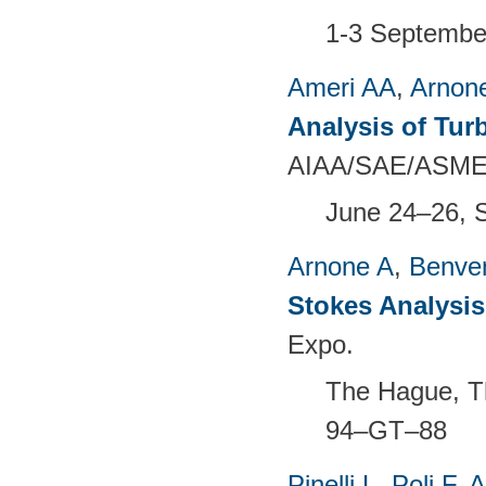
1-3 Septembe
Ameri AA
,
Arnon
Analysis of Tur
AIAA/SAE/ASME/A
June 24–26, 
Arnone A
,
Benven
Stokes Analysis
Expo.
The Hague, T
94–GT–88
Pinelli L
,
Poli F
,
A