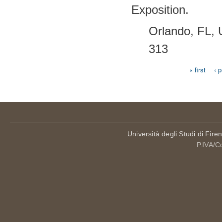
Exposition.
Orlando, FL,
313
« first
‹ 
Pages
Università degli Studi di Fire
P.IVA/C