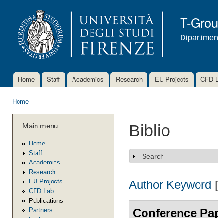
Ski
mai
T-Gro
con
Dipartimen
Home
Staff
Academics
Research
EU Projects
CFD 
Main menu
Home
You are here
Main menu
Biblio
Home
Staff
Search
Show
Academics
Research
EU Projects
Author
Keyword
CFD Lab
Publications
Conference Pa
Partners