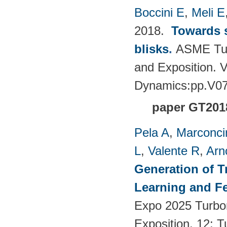
Boccini E
,
Meli E
2018.
Towards s
blisks
.
ASME Tur
and Exposition. 
Dynamics:pp.V0
paper GT201
Pela A
,
Marconci
L
,
Valente R
,
Arn
Generation of T
Learning and F
Expo 2025 Turbo
Exposition. 12: