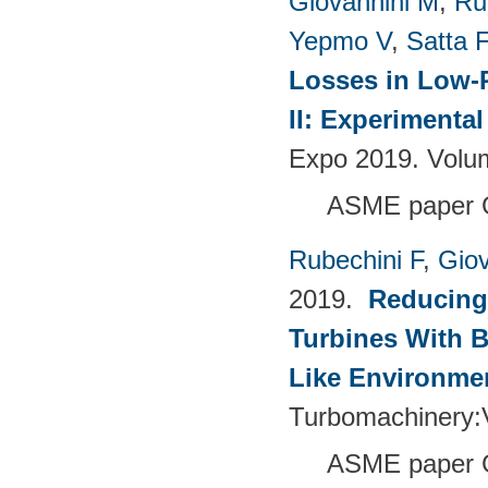
Giovannini M
,
Ru
Yepmo V
,
Satta F
Losses in Low-P
II: Experimenta
Expo 2019. Volu
ASME paper 
Rubechini F
,
Giov
2019.
Reducing
Turbines With B
Like Environme
Turbomachinery
ASME paper 