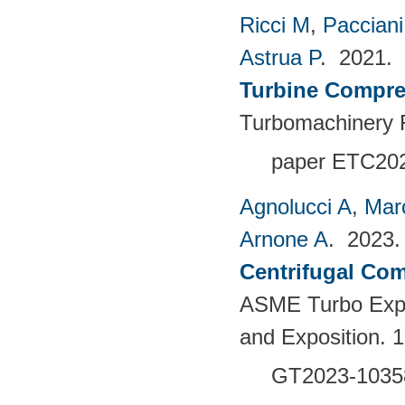
Ricci M
,
Pacciani
Astrua P
. 2021.
Turbine Compre
Turbomachinery F
paper ETC20
Agnolucci A
,
Mar
Arnone A
. 2023
Centrifugal Com
ASME Turbo Expo
and Exposition. 
GT2023-1035