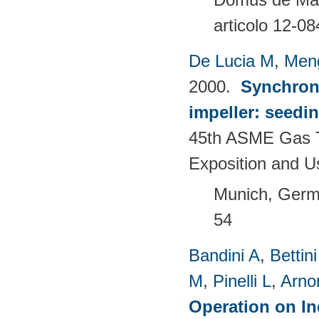
articolo 12-08
De Lucia M
,
Men
2000.
Synchron
impeller: seedi
45th ASME Gas T
Exposition and 
Munich, Germ
54
Bandini A
,
Bettin
M
,
Pinelli L
,
Arno
Operation on In