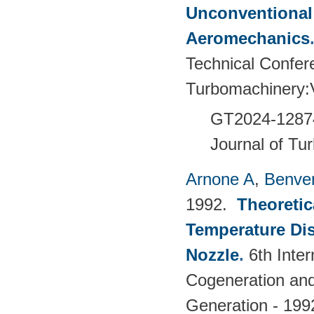
Unconventional
Aeromechanics
Technical Confer
Turbomachinery
GT2024-
1287
Journal of Tu
Arnone A
,
Benven
1992.
Theoretic
Temperature Dis
Nozzle
.
6th Inte
Cogeneration and 
Generation - 