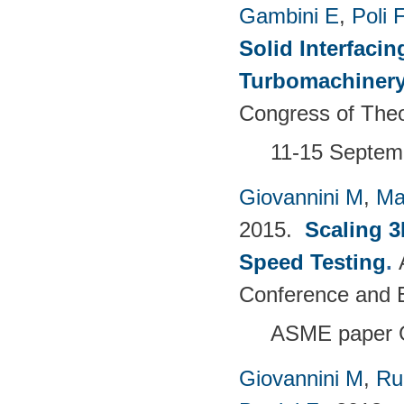
Gambini E
,
Poli F
Solid Interfacin
Turbomachinery
Congress of Theo
11-15 Septemb
Giovannini M
,
Ma
2015.
Scaling 3
Speed Testing
.
Conference and E
ASME paper 
Giovannini M
,
Ru