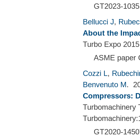
GT2023-1035
Bellucci J
,
Rubech
About the Impac
Turbo Expo 2015:
ASME paper 
Cozzi L
,
Rubechin
Benvenuto M
. 2
Compressors: De
Turbomachinery T
Turbomachinery:
GT2020-1450