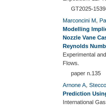
GT2025-1539
Marconcini M
,
Pa
Modelling Impli
Nozzle Vane Ca
Reynolds Numb
Experimental and
Flows.
paper n.135
Arnone A
,
Stecc
Prediction Usin
International Ga