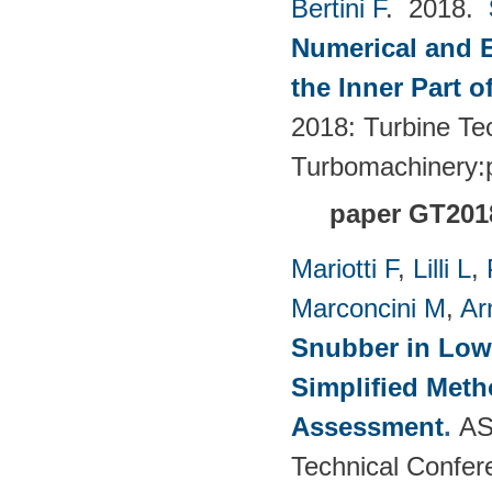
Bertini F
. 2018.
Numerical and E
the Inner Part 
2018: Turbine Te
Turbomachinery
paper GT201
Mariotti F
,
Lilli L
,
Marconcini M
,
Ar
Snubber in Low
Simplified Met
Assessment
.
AS
Technical Confer