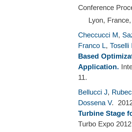
Conference Proc
Lyon, France,
Checcucci M
,
Saz
Franco L
,
Toselli
Based Optimizat
Application
.
Int
11.
Bellucci J
,
Rubech
Dossena V
. 201
Turbine Stage f
Turbo Expo 2012: