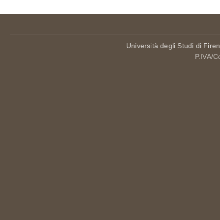
Università degli Studi di Fire
P.IVA/C