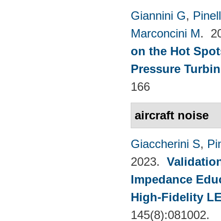
Giannini G
,
Pinell
Marconcini M
. 2
on the Hot Spot
Pressure Turbin
166
aircraft noise
Giaccherini S
,
Pin
2023.
Validatio
Impedance Educt
High-Fidelity 
145(8):081002.