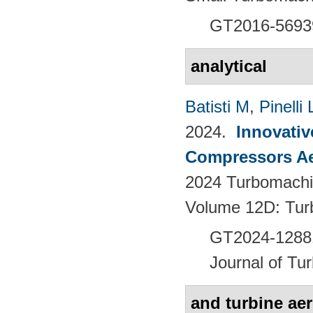
GT2016-5693
analytical
Batisti M
,
Pinelli 
2024.
Innovativ
Compressors Ae
2024 Turbomachin
Volume 12D: Tu
GT2024-128
Journal of Tu
and turbine ae