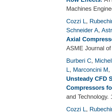
Machines Enginee
Cozzi L
,
Rubechin
Schneider A
,
Ast
Axial Compress
ASME Journal of
Burberi C
,
Michel
L
,
Marconcini M
,
Unsteady CFD St
Compressors fo
and Technology. 
Cozzi L
,
Rubechin