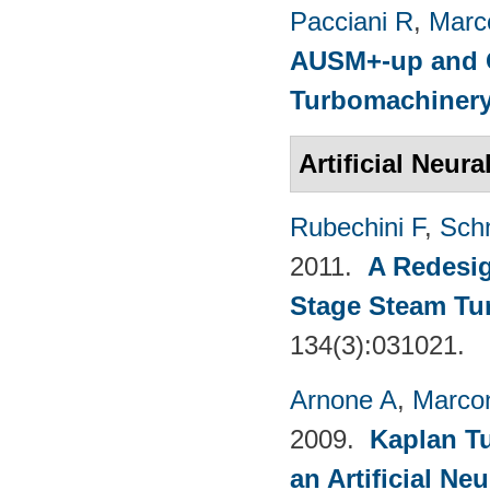
Pacciani R
,
Marc
AUSM+-up and O
Turbomachinery
Artificial Neur
Rubechini F
,
Sch
2011.
A Redesig
Stage Steam Tu
134(3):031021.
Arnone A
,
Marcon
2009.
Kaplan T
an Artificial N