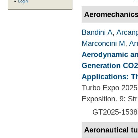
Login
Aeromechanic
Bandini A
,
Arcang
Marconcini M
,
Ar
Aerodynamic an
Generation CO2
Applications: T
Turbo Expo 2025
Exposition. 9: S
GT2025-1538
Aeronautical t