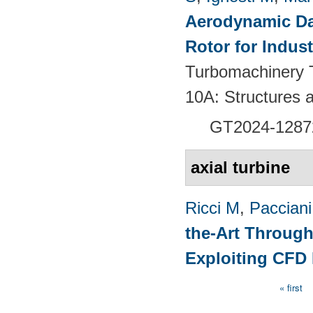
Aerodynamic Da
Rotor for Indust
Turbomachinery T
10A: Structures
GT2024-
1287
axial turbine
Ricci M
,
Pacciani
the-Art Through
Exploiting CFD
« first
Pages