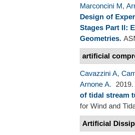
Marconcini M
,
Ar
Design of Exper
Stages Part II:
Geometries
.
ASM
artificial compr
Cavazzini A
,
Cam
Arnone A
. 2019
of tidal stream 
for Wind and​ Tid
Artificial Dissi