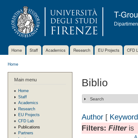
Ski
mai
T-Gro
con
Dipartimen
Home
Staff
Academics
Research
EU Projects
CFD 
Main menu
Home
You are here
Main menu
Biblio
Home
Staff
Search
Show
Academics
Research
EU Projects
Author
[
Keyword
CFD Lab
Filters:
Filter
is
Publications
Partners
A