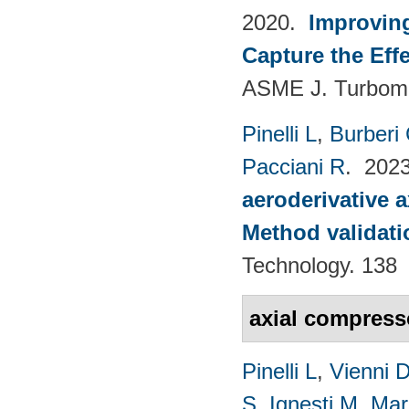
2020.
Improvin
Capture the Eff
ASME J. Turboma
Pinelli L
,
Burberi
Pacciani R
. 202
aeroderivative 
Method validatio
Technology. 138
axial compres
Pinelli L
,
Vienni 
S
,
Ignesti M
,
Mar