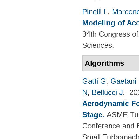
Pinelli L
,
Marconc
Modeling of Aco
34th Congress of 
Sciences.
Algorithms
Gatti G
,
Gaetani 
N
,
Bellucci J
. 2
Aerodynamic For
Stage
.
ASME Tur
Conference and E
Small Turbomach