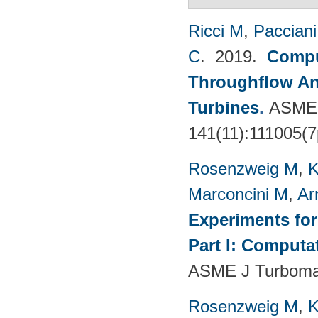
Ricci M
,
Pacciani
C
. 2019.
Compu
Throughflow An
Turbines
.
ASME 
141(11):111005(7
Rosenzweig M
,
K
Marconcini M
,
Ar
Experiments fo
Part I: Computa
ASME J Turbomac
Rosenzweig M
,
K