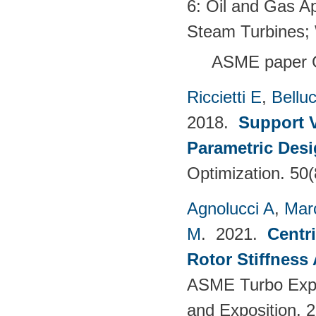
6: Oil and Gas Ap
Steam Turbines;
ASME paper 
Riccietti E
,
Belluc
2018.
Support V
Parametric Desi
Optimization. 50
Agnolucci A
,
Mar
M
. 2021.
Centr
Rotor Stiffness
ASME Turbo Expo
and Exposition. 