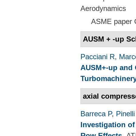
Aerodynamics
ASME paper 
AUSM + -up S
Pacciani R
,
Marc
AUSM+-up and O
Turbomachinery
axial compress
Barreca P
,
Pinelli
Investigation o
Row Effects
.
AT