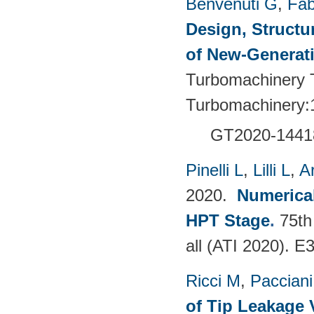
Benvenuti G
,
Fab
Design, Structu
of New-Generat
Turbomachinery T
Turbomachinery:
GT2020-1441
Pinelli L
,
Lilli L
,
A
2020.
Numerical
HPT Stage
.
75th
all (ATI 2020). 
Ricci M
,
Pacciani
of Tip Leakage 