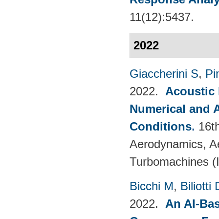
11(12):5437.
2022
Giaccherini S
,
Pin
2022.
Acoustic
Numerical and 
Conditions
.
16t
Aerodynamics, Ae
Turbomachines 
Bicchi M
,
Biliotti 
2022.
An AI-Bas