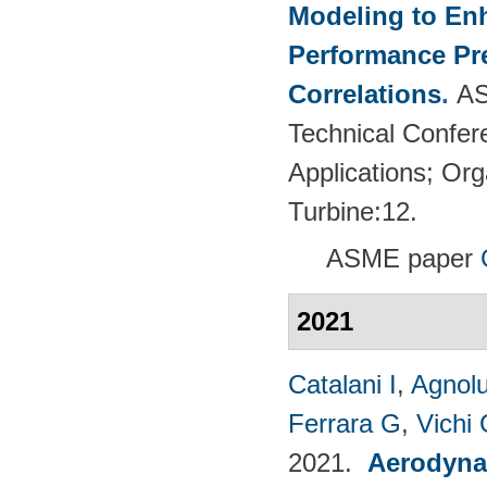
Modeling to En
Performance Pre
Correlations
.
AS
Technical Confer
Applications; Or
Turbine:12.
ASME paper
2021
Catalani I
,
Agnolu
Ferrara G
,
Vichi
2021.
Aerodynam