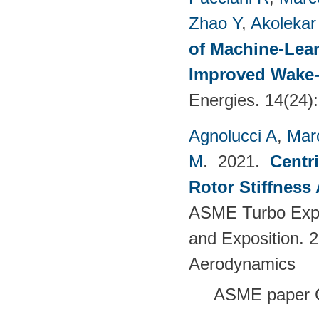
Zhao Y
,
Akolekar
of Machine-Lear
Improved Wake-
Energies. 14(24)
Agnolucci A
,
Mar
M
. 2021.
Centr
Rotor Stiffness
ASME Turbo Expo
and Exposition. 
Aerodynamics
ASME paper 