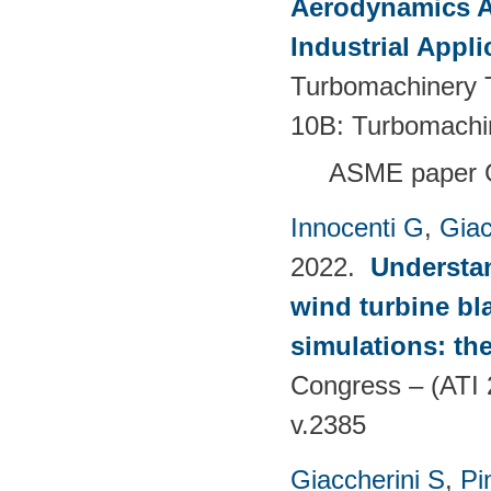
Aerodynamics Ai
Industrial Appli
Turbomachinery T
10B: Turbomachi
ASME paper 
Innocenti G
,
Giac
2022.
Understan
wind turbine bla
simulations: the
Congress – (ATI 
v.2385
Giaccherini S
,
Pin