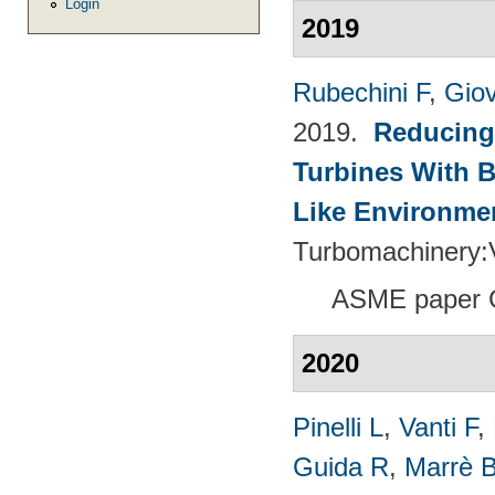
Login
2019
Rubechini F
,
Giov
2019.
Reducing
Turbines With B
Like Environme
Turbomachinery
ASME paper 
2020
Pinelli L
,
Vanti F
,
Guida R
,
Marrè 