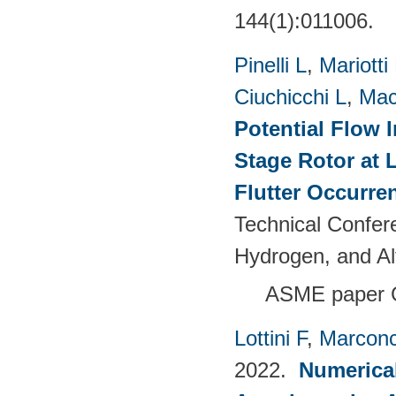
144(1):011006.
Pinelli L
,
Mariotti
Ciuchicchi L
,
Mac
Potential Flow 
Stage Rotor at 
Flutter Occurre
Technical Confer
Hydrogen, and Al
ASME paper 
Lottini F
,
Marconc
2022.
Numerical