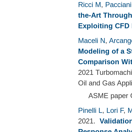
Ricci M
,
Pacciani
the-Art Through
Exploiting CFD
Maceli N
,
Arcange
Modeling of a S
Comparison Wit
2021 Turbomachin
Oil and Gas Appl
ASME paper
Pinelli L
,
Lori F
,
M
2021.
Validatio
Response Analy