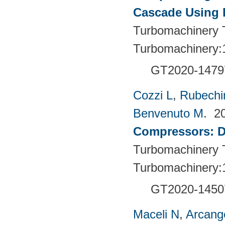
Cascade Using
Turbomachinery T
Turbomachinery:
GT2020-1479
Cozzi L
,
Rubechin
Benvenuto M
. 2
Compressors: De
Turbomachinery T
Turbomachinery:
GT2020-1450
Maceli N
,
Arcange