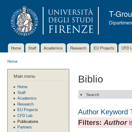
Ski
mai
T-Gro
con
Dipartimen
Home
Staff
Academics
Research
EU Projects
CFD 
Main menu
Home
You are here
Main menu
Biblio
Home
Staff
Search
Show
Academics
Research
EU Projects
Author
Keyword
CFD Lab
Filters:
Author
i
Publications
Partners