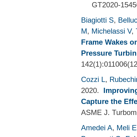
GT2020-1545
Biagiotti S
,
Belluc
M
,
Michelassi V
,
Frame Wakes o
Pressure Turbin
142(1):011006(1
Cozzi L
,
Rubechin
2020.
Improvin
Capture the Eff
ASME J. Turboma
Amedei A
,
Meli E