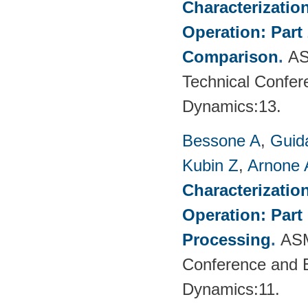
Characterizatio
Operation: Part
Comparison
.
AS
Technical Confer
Dynamics:13.
Bessone A
,
Guid
Kubin Z
,
Arnone 
Characterizatio
Operation: Part
Processing
.
ASM
Conference and E
Dynamics:11.