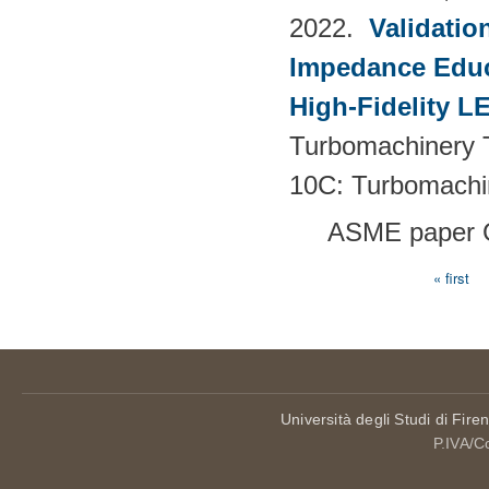
2022.
Validatio
Impedance Educt
High-Fidelity 
Turbomachinery T
10C: Turbomachi
ASME paper 
« first
Pages
Università degli Studi di Fire
P.IVA/C