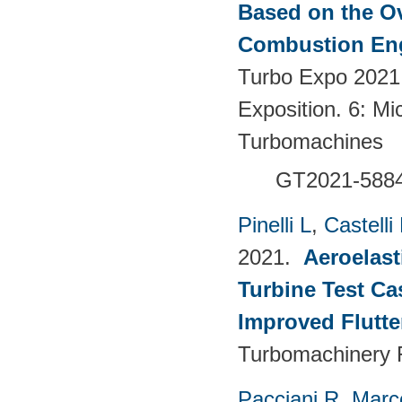
Based on the Ov
Combustion Eng
Turbo Expo 2021
Exposition. 6: Mi
Turbomachines
GT2021-588
Pinelli L
,
Castelli
2021.
Aeroelast
Turbine Test Ca
Improved Flutte
Turbomachinery F
Pacciani R
,
Marc