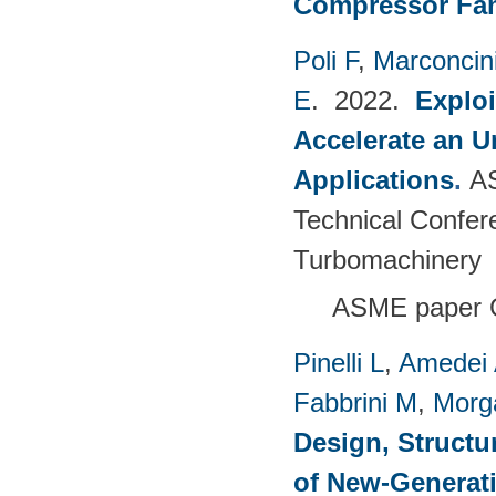
Compressor Fam
Poli F
,
Marconcin
E
. 2022.
Explo
Accelerate an 
Applications
.
A
Technical Confer
Turbomachinery
ASME paper 
Pinelli L
,
Amedei
Fabbrini M
,
Morg
Design, Structu
of New-Generat