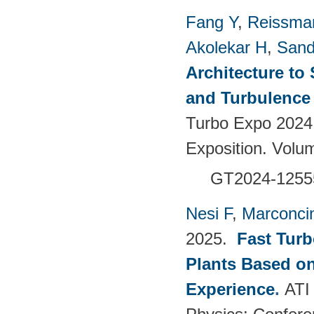
Fang Y
,
Reissma
Akolekar H
,
Sand
Architecture to
and Turbulence 
Turbo Expo 2024
Exposition. Vol
GT2024-1255
Nesi F
,
Marconci
2025.
Fast Turb
Plants Based o
Experience
.
ATI