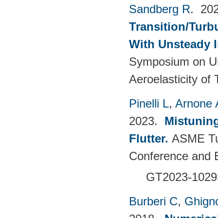
Sandberg R
. 20
Transition/Turb
With Unsteady 
Symposium on Un
Aeroelasticity o
Pinelli L
,
Arnone 
2023.
Mistuning
Flutter
.
ASME Tu
Conference and E
GT2023-102
Burberi C
,
Ghign