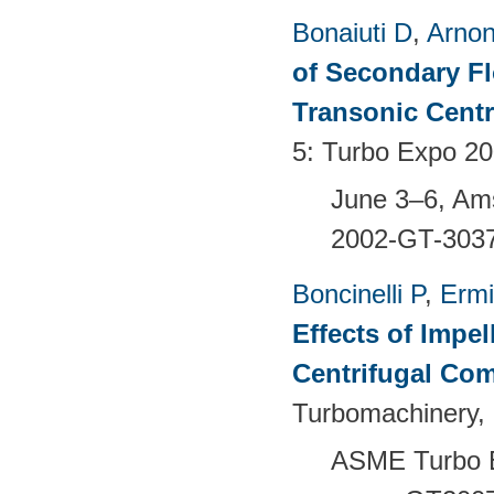
Bonaiuti D
,
Arno
of Secondary Flo
Transonic Cent
5: Turbo Expo 20
June 3–6, Am
2002-GT-303
Boncinelli P
,
Ermi
Effects of Impel
Centrifugal Co
Turbomachinery, 
ASME Turbo E