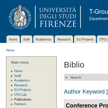
Ski
mai
T-Gro
con
Dipartimen
Home
Staff
Academics
Research
EU Projects
CFD 
Main menu
Home
You are here
Main menu
Biblio
Home
Staff
Search
Show
Academics
Research
EU Projects
Author
Keyword
CFD Lab
Publications
Conference Pr
Partners