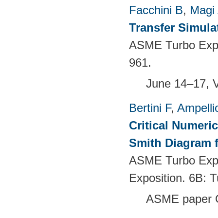
Facchini B
,
Magi
Transfer Simula
ASME Turbo Expo 
961.
June 14–17, 
Bertini F
,
Ampelli
Critical Numeri
Smith Diagram 
ASME Turbo Expo
Exposition. 6B:
ASME paper 