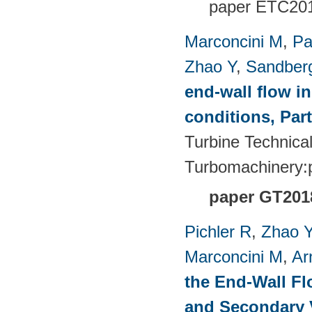
paper
ETC201
Marconcini M
,
Pa
Zhao Y
,
Sandber
end-wall flow in
conditions, Part
Turbine Technica
Turbomachinery
paper GT201
Pichler R
,
Zhao 
Marconcini M
,
Ar
the End-Wall Fl
and Secondary V