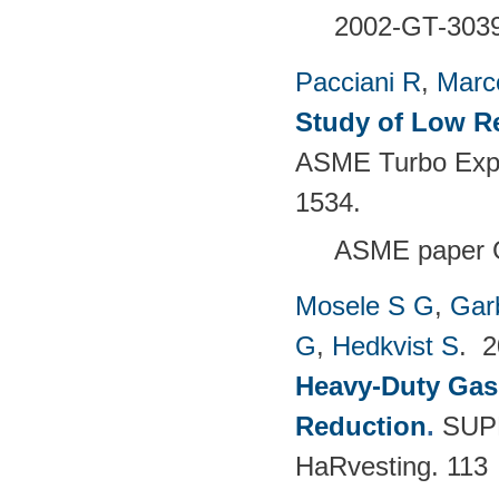
2002-GT-303
Pacciani R
,
Marc
Study of Low R
ASME Turbo Expo
1534.
ASME paper 
Mosele S G
,
Gar
G
,
Hedkvist S
. 
Heavy-Duty Gas
Reduction
.
SUPE
HaRvesting. 113