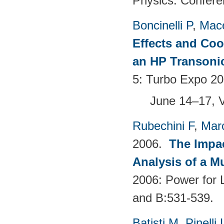
Physics: Confere
Boncinelli P
,
Mace
Effects and Coo
an HP Transoni
5: Turbo Expo 20
June 14–17, 
Rubechini F
,
Mar
2006.
The Impac
Analysis of a M
2006: Power for 
and B:531-539.
Batisti M
,
Pinelli 