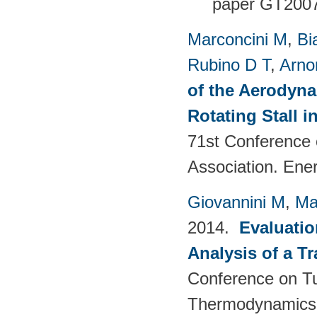
paper GT200
Marconcini M
,
Bi
Rubino D T
,
Arno
of the Aerodyna
Rotating Stall 
71st Conference 
Association. Ene
Giovannini M
,
Ma
2014.
Evaluatio
Analysis of a T
Conference on T
Thermodynamics 