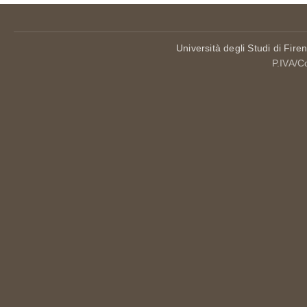
Università degli Studi di Fire
P.IVA/C