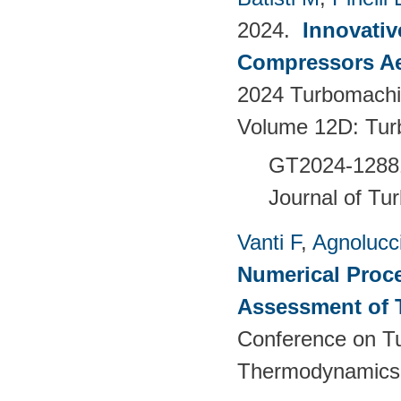
2024.
Innovativ
Compressors Ae
2024 Turbomachin
Volume 12D: Tu
GT2024-128
Journal of Tu
Vanti F
,
Agnolucc
Numerical Proce
Assessment of 
Conference on T
Thermodynamics