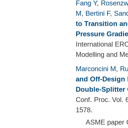
Fang Y
,
Rosenzw
M
,
Bertini F
,
San
to Transition a
Pressure Gradie
International E
Modelling and M
Marconcini M
,
Ru
and Off-Design 
Double-Splitter
Conf. Proc. Vol.
1578.
ASME paper 