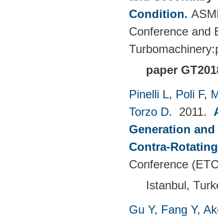
Condition
.
ASME
Conference and E
Turbomachinery
paper GT201
Pinelli L
,
Poli F
,
M
Torzo D
. 2011.
Generation and 
Contra-Rotating
Conference (ETC
Istanbul, Tur
Gu Y
,
Fang Y
,
Ak