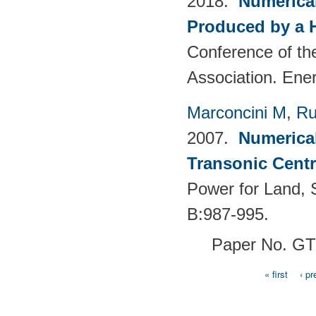
2018.
Numerical
Produced by a 
Conference of th
Association. Ene
Marconcini M
,
Ru
2007.
Numerical
Transonic Cent
Power for Land, 
B:987-995.
Paper No. G
« first
‹ pr
Pages