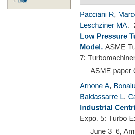
Login
Pacciani R
,
Marc
Leschziner MA
.
Low Pressure T
Model
.
ASME Tur
7: Turbomachiner
ASME paper 
Arnone A
,
Bonaiu
Baldassarre L
,
C
Industrial Cent
Expo. 5: Turbo E
June 3–6, Am