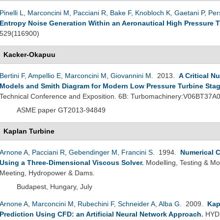
Pinelli L
,
Marconcini M
,
Pacciani R
,
Bake F
,
Knobloch K
,
Gaetani P
,
Per
Entropy Noise Generation Within an Aeronautical High Pressure 
529(116900)
Kacker-Okapuu
Bertini F
,
Ampellio E
,
Marconcini M
,
Giovannini M
. 2013.
A Critical N
Models and Smith Diagram for Modern Low Pressure Turbine Sta
Technical Conference and Exposition. 6B: Turbomachinery:V06BT37A
ASME paper GT2013-94849
Kaplan Turbine
Arnone A
,
Pacciani R
,
Gebendinger M
,
Francini S
. 1994.
Numerical C
Using a Three-Dimensional Viscous Solver
.
Modelling, Testing & Mo
Meeting, Hydropower & Dams.
Budapest, Hungary, July
Arnone A
,
Marconcini M
,
Rubechini F
,
Schneider A
,
Alba G
. 2009.
Kap
Prediction Using CFD: an Artificial Neural Network Approach
.
HYDR