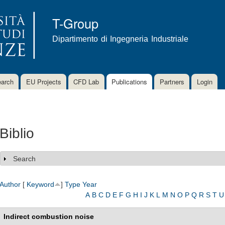
Skip to
main
T-Group
content
Dipartimento di Ingegneria Industriale
arch
EU Projects
CFD Lab
Publications
Partners
Login
Biblio
Search
Show
Author
[
Keyword
]
Type
Year
A
B
C
D
E
F
G
H
I
J
K
L
M
N
O
P
Q
R
S
T
U
Indirect combustion noise