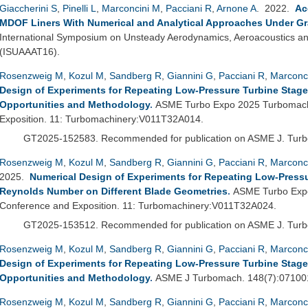
Giaccherini S
,
Pinelli L
,
Marconcini M
,
Pacciani R
,
Arnone A
. 2022.
Ac
MDOF Liners With Numerical and Analytical Approaches Under Gr
International Symposium on Unsteady Aerodynamics, Aeroacoustics and
(ISUAAAT16).
Rosenzweig M
,
Kozul M
,
Sandberg R
,
Giannini G
,
Pacciani R
,
Marconc
Design of Experiments for Repeating Low-Pressure Turbine Stage
Opportunities and Methodology
.
ASME Turbo Expo 2025 Turbomachi
Exposition. 11: Turbomachinery:V011T32A014.
GT2025-152583.
Recommended for publication on ASME J. Tur
Rosenzweig M
,
Kozul M
,
Sandberg R
,
Giannini G
,
Pacciani R
,
Marconc
2025.
Numerical Design of Experiments for Repeating Low-Pressur
Reynolds Number on Different Blade Geometries
.
ASME Turbo Expo
Conference and Exposition. 11: Turbomachinery:V011T32A024.
GT2025-153512.
Recommended for publication on ASME J. Tur
Rosenzweig M
,
Kozul M
,
Sandberg R
,
Giannini G
,
Pacciani R
,
Marconc
Design of Experiments for Repeating Low-Pressure Turbine Stage
Opportunities and Methodology
.
ASME J Turbomach. 148(7):07100
Rosenzweig M
,
Kozul M
,
Sandberg R
,
Giannini G
,
Pacciani R
,
Marconc