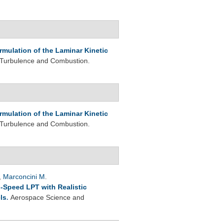
rmulation of the Laminar Kinetic
 Turbulence and Combustion.
rmulation of the Laminar Kinetic
 Turbulence and Combustion.
,
Marconcini M
.
-Speed LPT with Realistic
ls
.
Aerospace Science and