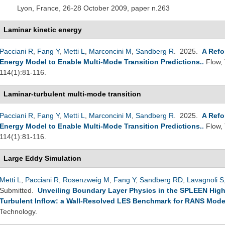
Lyon, France, 26-28 October 2009, paper n.263
Laminar kinetic energy
Pacciani R
,
Fang Y
,
Metti L
,
Marconcini M
,
Sandberg R
. 2025.
A Refo
Energy Model to Enable Multi-Mode Transition Predictions.
.
Flow,
114(1):81-116.
Laminar-turbulent multi-mode transition
Pacciani R
,
Fang Y
,
Metti L
,
Marconcini M
,
Sandberg R
. 2025.
A Refo
Energy Model to Enable Multi-Mode Transition Predictions.
.
Flow,
114(1):81-116.
Large Eddy Simulation
Metti L
,
Pacciani R
,
Rosenzweig M
,
Fang Y
,
Sandberg RD
,
Lavagnoli S
Submitted.
Unveiling Boundary Layer Physics in the SPLEEN High
Turbulent Inflow: a Wall-Resolved LES Benchmark for RANS Mode
Technology.