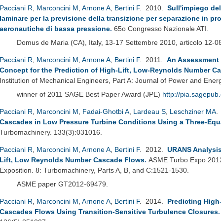
Pacciani R
,
Marconcini M
,
Arnone A
,
Bertini F
. 2010.
Sull'impiego del
laminare per la previsione della transizione per separazione in profi
aeronautiche di bassa pressione
.
65o Congresso Nazionale ATI.
Domus de Maria (CA), Italy, 13-17 Settembre 2010, articolo 12-0
Pacciani R
,
Marconcini M
,
Arnone A
,
Bertini F
. 2011.
An Assessment o
Concept for the Prediction of High-Lift, Low-Reynolds Number C
Institution of Mechanical Engineers, Part A: Journal of Power and Ener
winner of 2011 SAGE Best Paper Award (JPE)
http://pia.sagepub
Pacciani R
,
Marconcini M
,
Fadai-Ghotbi A
,
Lardeau S
,
Leschziner MA
.
Cascades in Low Pressure Turbine Conditions Using a Three-Equ
Turbomachinery. 133(3):031016.
Pacciani R
,
Marconcini M
,
Arnone A
,
Bertini F
. 2012.
URANS Analysis 
Lift, Low Reynolds Number Cascade Flows
.
ASME Turbo Expo 2012:
Exposition. 8: Turbomachinery, Parts A, B, and C:1521-1530.
ASME paper GT2012-69479.
Pacciani R
,
Marconcini M
,
Arnone A
,
Bertini F
. 2014.
Predicting High
Cascades Flows Using Transition-Sensitive Turbulence Closures