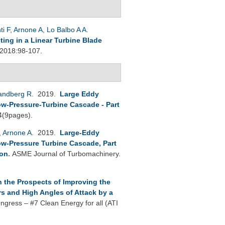
ti F
,
Arnone A
,
Lo Balbo A A
.
ting in a Linear Turbine Blade
 2018:98-107.
andberg R
. 2019.
Large Eddy
ow-Pressure-Turbine Cascade - Part
4(9pages).
,
Arnone A
. 2019.
Large-Eddy
ow-Pressure Turbine Cascade, Part
ion
.
ASME Journal of Turbomachinery.
 the Prospects of Improving the
s and High Angles of Attack by a
ngress – #7 Clean Energy for all (ATI