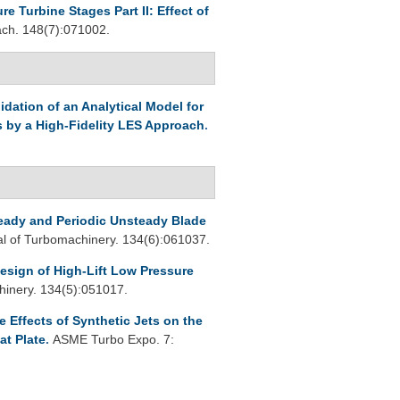
 Turbine Stages Part II: Effect of
h. 148(7):071002.
lidation of an Analytical Model for
s by a High-Fidelity LES Approach
.
teady and Periodic Unsteady Blade
 of Turbomachinery. 134(6):061037.
esign of High-Lift Low Pressure
inery. 134(5):051017.
 Effects of Synthetic Jets on the
at Plate
.
ASME Turbo Expo. 7: