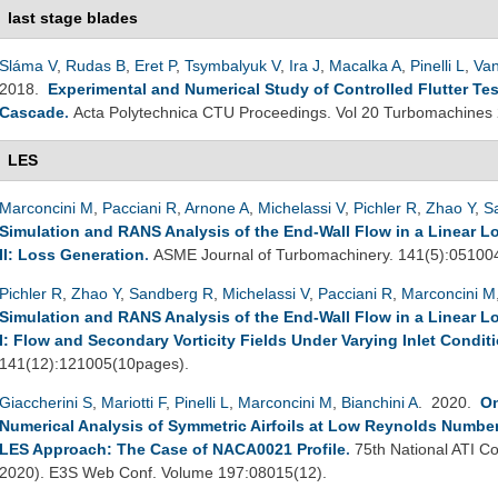
last stage blades
Sláma V
,
Rudas B
,
Eret P
,
Tsymbalyuk V
,
Ira J
,
Macalka A
,
Pinelli L
,
Van
2018.
Experimental and Numerical Study of Controlled Flutter Tes
Cascade
.
Acta Polytechnica CTU Proceedings. Vol 20 Turbomachines
LES
Marconcini M
,
Pacciani R
,
Arnone A
,
Michelassi V
,
Pichler R
,
Zhao Y
,
S
Simulation and RANS Analysis of the End-Wall Flow in a Linear L
II: Loss Generation
.
ASME Journal of Turbomachinery. 141(5):05100
Pichler R
,
Zhao Y
,
Sandberg R
,
Michelassi V
,
Pacciani R
,
Marconcini M
Simulation and RANS Analysis of the End-Wall Flow in a Linear L
I: Flow and Secondary Vorticity Fields Under Varying Inlet Condit
141(12):121005(10pages).
Giaccherini S
,
Mariotti F
,
Pinelli L
,
Marconcini M
,
Bianchini A
. 2020.
On
Numerical Analysis of Symmetric Airfoils at Low Reynolds Number
LES Approach: The Case of NACA0021 Profile
.
75th National ATI Co
2020). E3S Web Conf. Volume 197:08015(12).