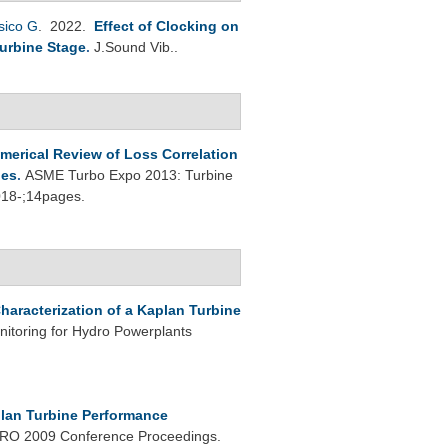
sico G
. 2022.
Effect of Clocking on
Turbine Stage
.
J.Sound Vib..
umerical Review of Loss Correlation
ges
.
ASME Turbo Expo 2013: Turbine
018-;14pages.
haracterization of a Kaplan Turbine
nitoring for Hydro Powerplants
lan Turbine Performance
O 2009 Conference Proceedings.