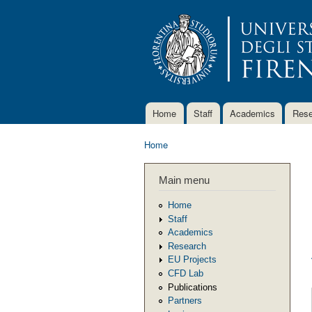
Home
Staff
Academics
Rese
Main menu
Home
You are here
Main menu
Home
Staff
Academics
Research
EU Projects
CFD Lab
Publications
Partners