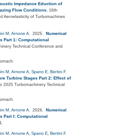
oustic Impedance Eduction of
azing Flow Conditions
.
16th
 Aeroelasticity of Turbomachines
ini M
,
Arnone A
. 2025.
Numerical
s Part 1: Computational
nery Technical Conference and
bomach.
ini M
,
Arnone A
,
Spano E
,
Bertini F
.
e Turbine Stages Part 2: Effect of
 2025 Turbomachinery Technical
bomach.
ini M
,
Arnone A
. 2026.
Numerical
s Part I: Computational
1.
ini M
,
Arnone A
,
Spano E
,
Bertini F
.