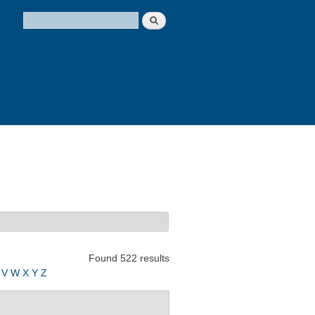
Search
Search form
Found 522 results
V
W
X
Y
Z