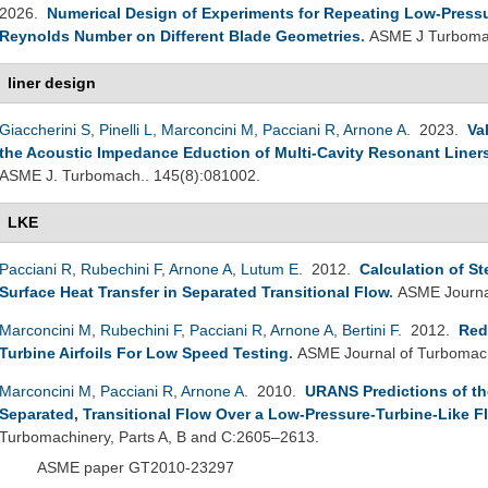
2026.
Numerical Design of Experiments for Repeating Low-Pressure
Reynolds Number on Different Blade Geometries
.
ASME J Turbomac
liner design
Giaccherini S
,
Pinelli L
,
Marconcini M
,
Pacciani R
,
Arnone A
. 2023.
Va
the Acoustic Impedance Eduction of Multi-Cavity Resonant Liner
ASME J. Turbomach.. 145(8):081002.
LKE
Pacciani R
,
Rubechini F
,
Arnone A
,
Lutum E
. 2012.
Calculation of S
Surface Heat Transfer in Separated Transitional Flow
.
ASME Journal
Marconcini M
,
Rubechini F
,
Pacciani R
,
Arnone A
,
Bertini F
. 2012.
Red
Turbine Airfoils For Low Speed Testing
.
ASME Journal of Turbomach
Marconcini M
,
Pacciani R
,
Arnone A
. 2010.
URANS Predictions of the
Separated, Transitional Flow Over a Low-Pressure-Turbine-Like Fl
Turbomachinery, Parts A, B and C:2605–2613.
ASME paper GT2010-23297