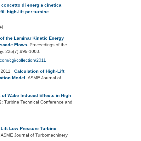
 concetto di energia cinetica
li high-lift per turbine
84
f the Laminar Kinetic Energy
ascade Flows
.
Proceedings of the
gy. 225(7):995-1003.
.com/cgi/collection/2011
 2011.
Calculation of High-Lift
ation Model
.
ASME Journal of
of Wake-Induced Effects in High-
 Turbine Technical Conference and
-Lift Low-Pressure Turbine
.
ASME Journal of Turbomachinery.